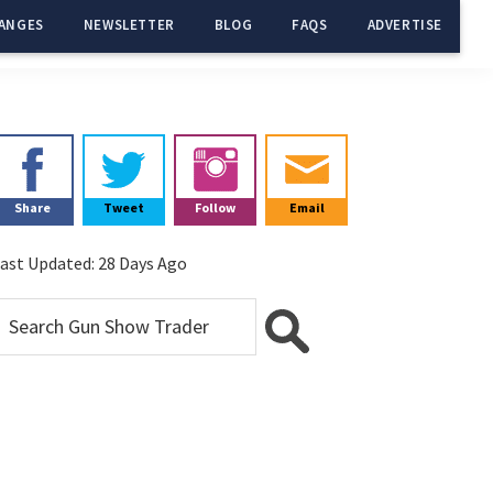
ANGES
NEWSLETTER
BLOG
FAQS
ADVERTISE
Primary
Sidebar
Share
Tweet
Follow
Email
ast Updated:
28 Days Ago