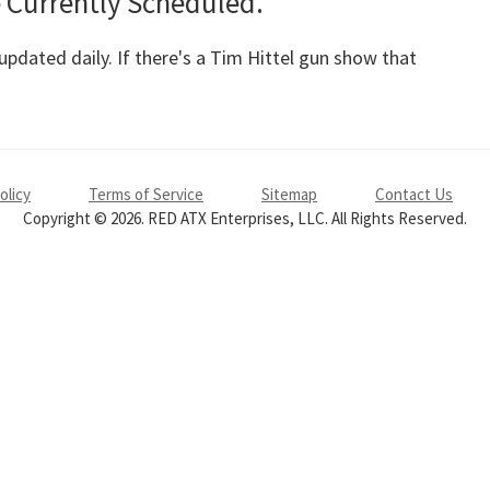
 Currently Scheduled.
pdated daily. If there's a Tim Hittel gun show that
olicy
Terms of Service
Sitemap
Contact Us
Copyright © 2026. RED ATX Enterprises, LLC. All Rights Reserved.