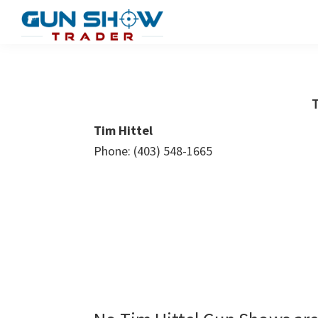
Skip
Skip
to
to
Gun
The
main
primary
Show
Ultimate
content
sidebar
Trader
Gun
T
Show
Tim Hittel
Resource
Phone: (403) 548-1665