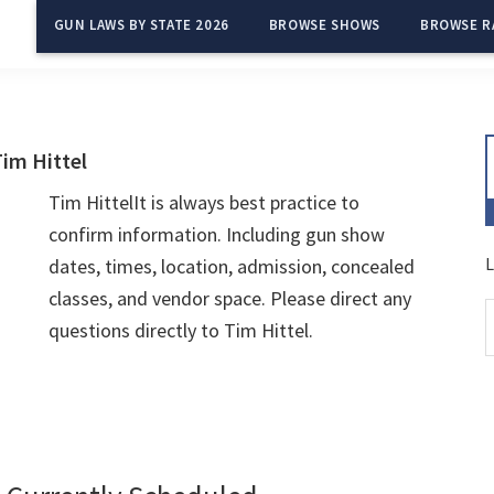
GUN LAWS BY STATE 2026
BROWSE SHOWS
BROWSE R
im Hittel
Tim HittelIt is always best practice to
confirm information. Including gun show
L
dates, times, location, admission, concealed
classes, and vendor space. Please direct any
questions directly to Tim Hittel.