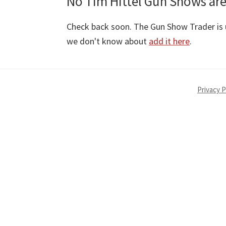
No Tim Hittel Gun Shows are
Check back soon. The Gun Show Trader is u
we don't know about
add it here
.
Privacy P