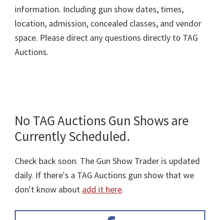
information. Including gun show dates, times,
location, admission, concealed classes, and vendor
space. Please direct any questions directly to TAG
Auctions.
No TAG Auctions Gun Shows are
Currently Scheduled.
Check back soon. The Gun Show Trader is updated
daily. If there's a TAG Auctions gun show that we
don't know about
add it here
.
Primary