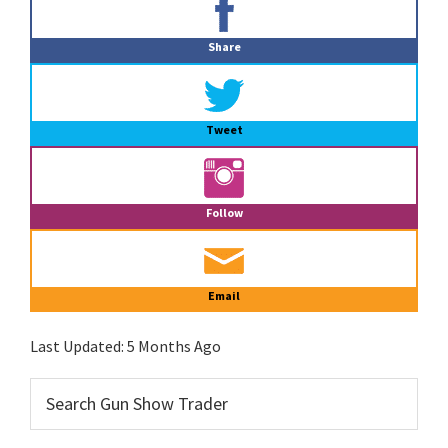
Sidebar
Share
Tweet
Follow
Email
Last Updated:
5 Months Ago