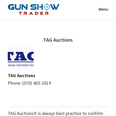
Skip
Skip
Menu
to
to
Gun
The
main
primary
Show
Ultimate
content
sidebar
Trader
Gun
TAG Auctions
Show
Resource
TAG Auctions
Phone: (570) 465-2019
TAG AuctionsIt is always best practice to confirm