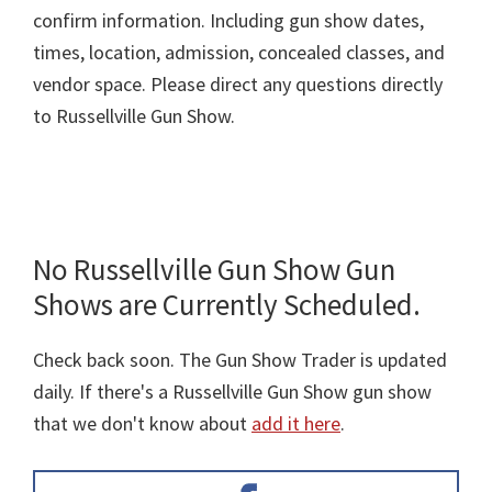
confirm information. Including gun show dates,
times, location, admission, concealed classes, and
vendor space. Please direct any questions directly
to Russellville Gun Show.
No Russellville Gun Show Gun
Shows are Currently Scheduled.
Check back soon. The Gun Show Trader is updated
daily. If there's a Russellville Gun Show gun show
that we don't know about
add it here
.
Primary