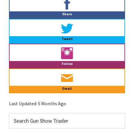
Sidebar
Share
Tweet
Follow
Email
Last Updated:
5 Months Ago