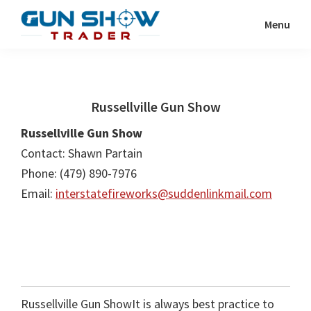
Skip
Skip
Menu
to
to
Gun
The
main
primary
Show
Ultimate
content
sidebar
Trader
Gun
Russellville Gun Show
Show
Resource
Russellville Gun Show
Contact: Shawn Partain
Phone: (479) 890-7976
Email:
interstatefireworks@suddenlinkmail.com
Russellville Gun ShowIt is always best practice to