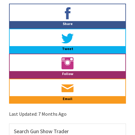
Primary
Sidebar
Share
Tweet
Follow
Email
Last Updated:
7 Months Ago