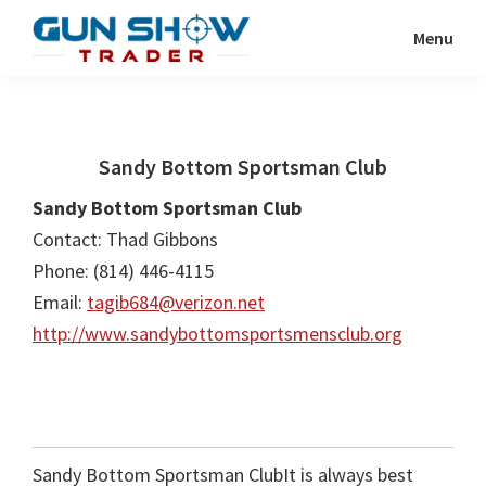
Skip
Skip
Menu
to
to
Gun
The
main
primary
Show
Ultimate
content
sidebar
Trader
Gun
Sandy Bottom Sportsman Club
Show
Resource
Sandy Bottom Sportsman Club
Contact: Thad Gibbons
Phone: (814) 446-4115
Email:
tagib684@verizon.net
http://www.sandybottomsportsmensclub.org
Sandy Bottom Sportsman ClubIt is always best