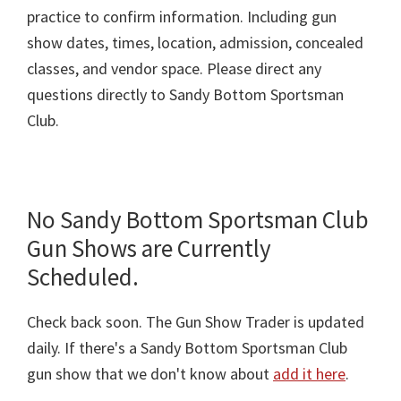
practice to confirm information. Including gun
show dates, times, location, admission, concealed
classes, and vendor space. Please direct any
questions directly to Sandy Bottom Sportsman
Club.
No Sandy Bottom Sportsman Club
Gun Shows are Currently
Scheduled.
Check back soon. The Gun Show Trader is updated
daily. If there's a Sandy Bottom Sportsman Club
gun show that we don't know about
add it here
.