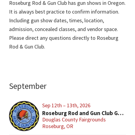
Roseburg Rod & Gun Club has gun shows in Oregon.
It is always best practice to confirm information.
Including gun show dates, times, location,
admission, concealed classes, and vendor space.
Please direct any questions directly to Roseburg
Rod & Gun Club.
September
Sep 12th – 13th, 2026
Roseburg Rod and Gun Club Gun & Knife show
Douglas County Fairgrounds
Roseburg, OR