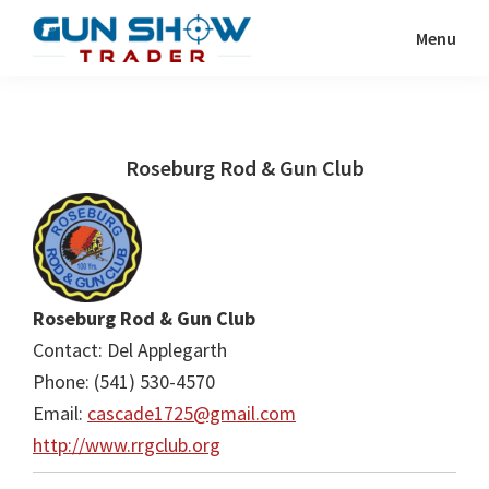
Skip
Skip
Menu
to
to
Gun
The
main
primary
Show
Ultimate
content
sidebar
Trader
Gun
Roseburg Rod & Gun Club
Show
Resource
Roseburg Rod & Gun Club
Contact: Del Applegarth
Phone: (541) 530-4570
Email:
cascade1725@gmail.com
http://www.rrgclub.org