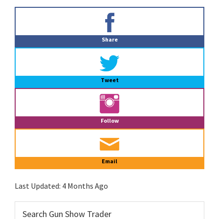
Primary
Sidebar
Share
Tweet
Follow
Email
Last Updated:
4 Months Ago