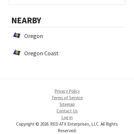
NEARBY
Oregon
Oregon Coast
Privacy Policy
Terms of Service
Sitemap
Contact Us
Log in
Copyright © 2026. RED ATX Enterprises, LLC. All Rights
Reserved.