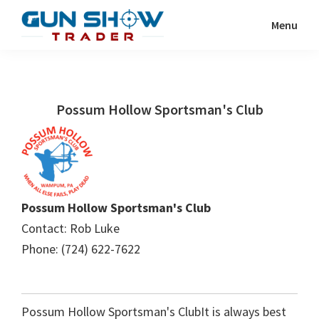
Skip
Skip
Menu
to
to
Gun
The
main
primary
Show
Ultimate
content
sidebar
Trader
Gun
Possum Hollow Sportsman's Club
Show
Resource
Possum Hollow Sportsman's Club
Contact: Rob Luke
Phone: (724) 622-7622
Possum Hollow Sportsman's ClubIt is always best