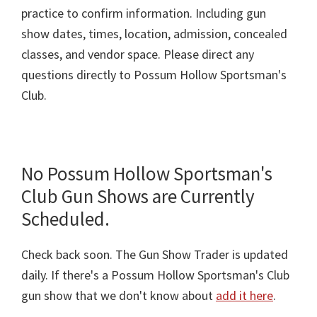
practice to confirm information. Including gun
show dates, times, location, admission, concealed
classes, and vendor space. Please direct any
questions directly to Possum Hollow Sportsman's
Club.
No Possum Hollow Sportsman's
Club Gun Shows are Currently
Scheduled.
Check back soon. The Gun Show Trader is updated
daily. If there's a Possum Hollow Sportsman's Club
gun show that we don't know about
add it here
.