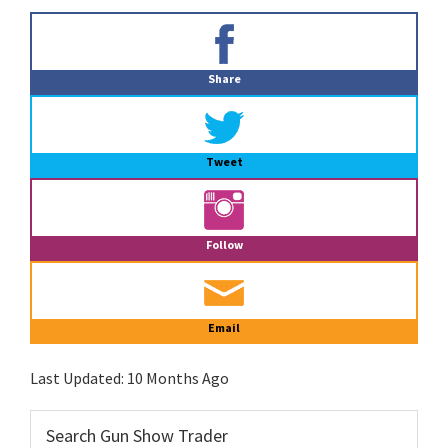
Primary
Sidebar
Share
Tweet
Follow
Email
Last Updated:
10 Months Ago