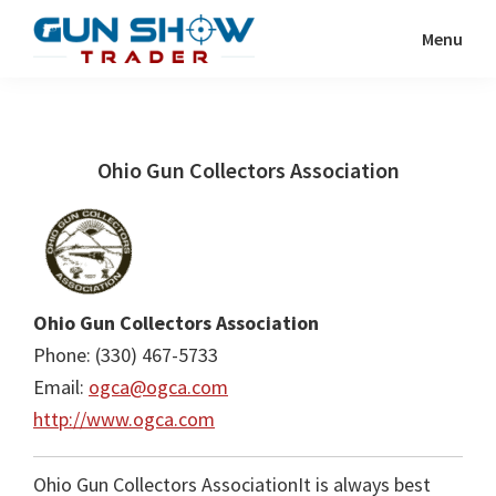
Skip
Skip
Menu
to
to
Gun
The
main
primary
Show
Ultimate
content
sidebar
Trader
Gun
Ohio Gun Collectors Association
Show
Resource
Ohio Gun Collectors Association
Phone: (330) 467-5733
Email:
ogca@ogca.com
http://www.ogca.com
Ohio Gun Collectors AssociationIt is always best