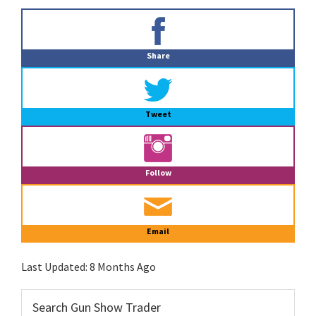
Primary
Sidebar
Share
Tweet
Follow
Email
Last Updated:
8 Months Ago