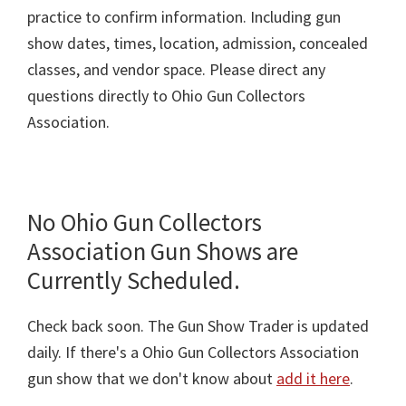
practice to confirm information. Including gun
show dates, times, location, admission, concealed
classes, and vendor space. Please direct any
questions directly to Ohio Gun Collectors
Association.
No Ohio Gun Collectors
Association Gun Shows are
Currently Scheduled.
Check back soon. The Gun Show Trader is updated
daily. If there's a Ohio Gun Collectors Association
gun show that we don't know about
add it here
.