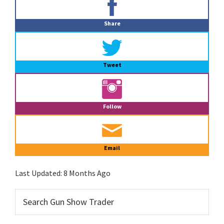
Sidebar
Share
Tweet
Follow
Email
Last Updated:
8 Months Ago