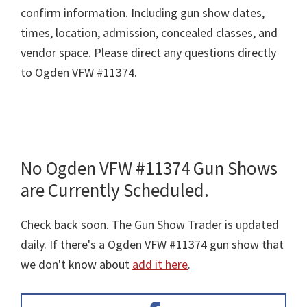
confirm information. Including gun show dates,
times, location, admission, concealed classes, and
vendor space. Please direct any questions directly
to Ogden VFW #11374.
No Ogden VFW #11374 Gun Shows
are Currently Scheduled.
Check back soon. The Gun Show Trader is updated
daily. If there's a Ogden VFW #11374 gun show that
we don't know about
add it here
.
Primary