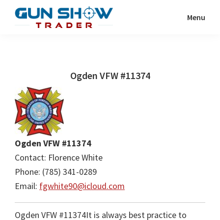
Skip
Skip
Menu
to
to
Gun
The
main
primary
Show
Ultimate
content
sidebar
Trader
Gun
Ogden VFW #11374
Show
Resource
Ogden VFW #11374
Contact: Florence White
Phone: (785) 341-0289
Email:
fgwhite90@icloud.com
Ogden VFW #11374It is always best practice to