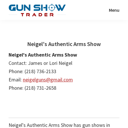
Skip
Skip
Menu
to
to
Gun
The
main
primary
Show
Ultimate
content
sidebar
Trader
Gun
Neigel's Authentic Arms Show
Show
Resource
Neigel's Authentic Arms Show
Contact: James or Lori Neigel
Phone: (218) 736-2133
Email:
neigelguns@gmail.com
Phone: (218) 731-2658
Neigel's Authentic Arms Show has gun shows in