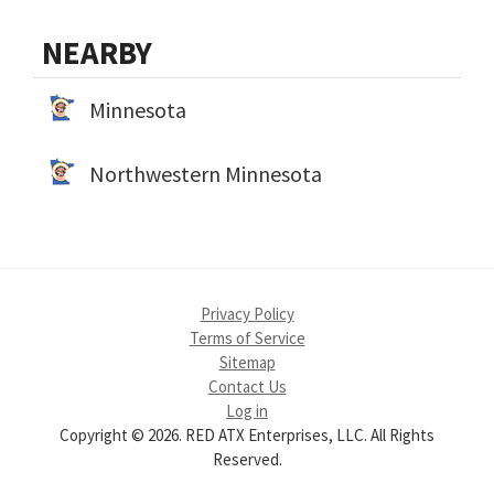
NEARBY
Minnesota
Northwestern Minnesota
Privacy Policy
Terms of Service
Sitemap
Contact Us
Log in
Copyright © 2026. RED ATX Enterprises, LLC. All Rights
Reserved.