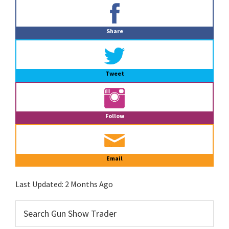
Primary
Sidebar
Share
Tweet
Follow
Email
Last Updated:
2 Months Ago