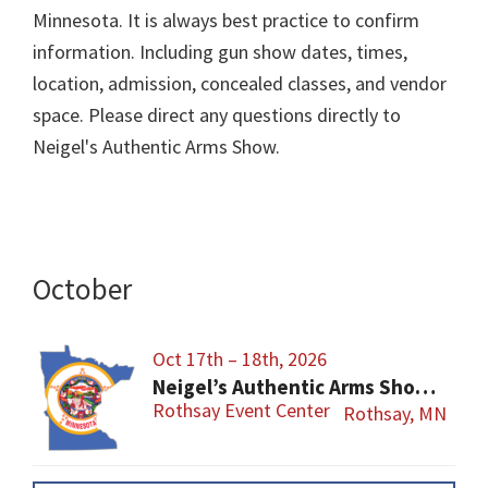
Minnesota. It is always best practice to confirm
information. Including gun show dates, times,
location, admission, concealed classes, and vendor
space. Please direct any questions directly to
Neigel's Authentic Arms Show.
October
Oct 17th – 18th, 2026
Neigel’s Authentic Arms Show Fergus Falls Area Fall Show
Rothsay Event Center
Rothsay, MN