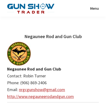
Skip
Skip
Menu
to
to
Gun
The
main
primary
Show
Ultimate
content
sidebar
Trader
Gun
Negaunee Rod and Gun Club
Show
Resource
Negaunee Rod and Gun Club
Contact: Robin Turner
Phone: (906) 869-2406
Email:
nrgcgunshow@gmail.com
http://www.negauneerodandgun.com