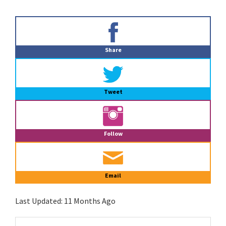
Primary
Sidebar
Share
Tweet
Follow
Email
Last Updated:
11 Months Ago