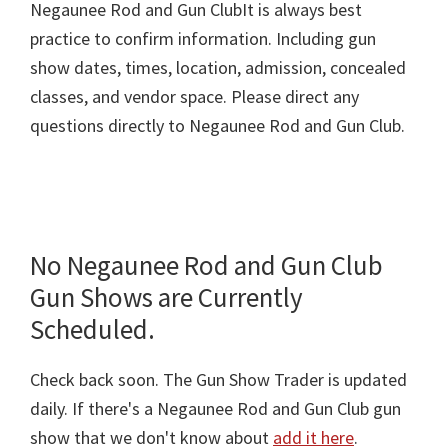
Negaunee Rod and Gun ClubIt is always best
practice to confirm information. Including gun
show dates, times, location, admission, concealed
classes, and vendor space. Please direct any
questions directly to Negaunee Rod and Gun Club.
No Negaunee Rod and Gun Club
Gun Shows are Currently
Scheduled.
Check back soon. The Gun Show Trader is updated
daily. If there's a Negaunee Rod and Gun Club gun
show that we don't know about
add it here
.