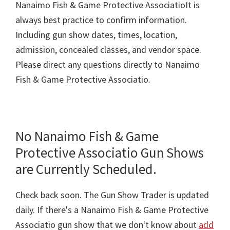
Nanaimo Fish & Game Protective AssociatioIt is
always best practice to confirm information.
Including gun show dates, times, location,
admission, concealed classes, and vendor space.
Please direct any questions directly to Nanaimo
Fish & Game Protective Associatio.
No Nanaimo Fish & Game
Protective Associatio Gun Shows
are Currently Scheduled.
Check back soon. The Gun Show Trader is updated
daily. If there's a Nanaimo Fish & Game Protective
Associatio gun show that we don't know about
add