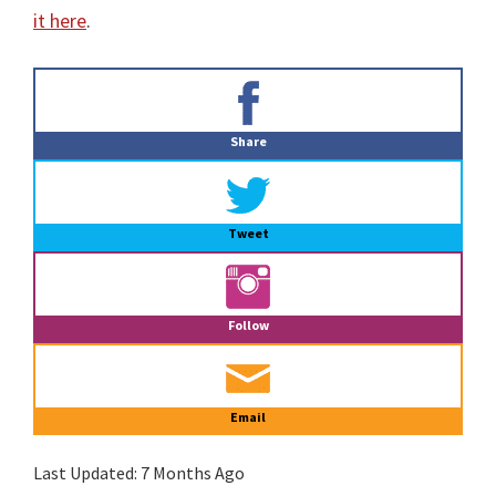
it here
.
Primary
Sidebar
Share
Tweet
Follow
Email
Last Updated:
7 Months Ago