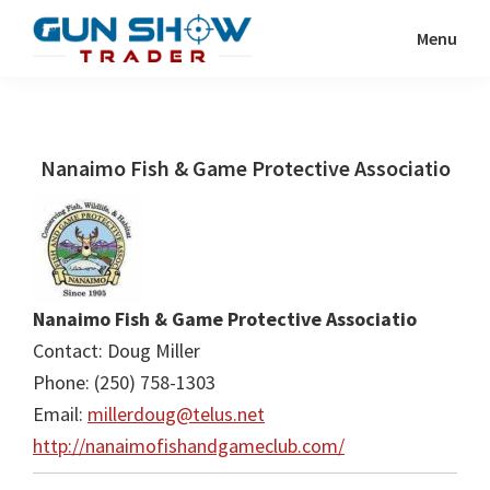
Skip
Skip
Menu
to
to
Gun
The
main
primary
Show
Ultimate
content
sidebar
Trader
Gun
Nanaimo Fish & Game Protective Associatio
Show
Resource
Nanaimo Fish & Game Protective Associatio
Contact: Doug Miller
Phone: (250) 758-1303
Email:
millerdoug@telus.net
http://nanaimofishandgameclub.com/