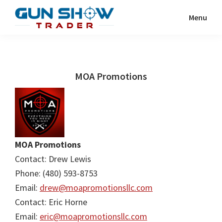
Skip
Skip
Menu
to
to
Gun
The
main
primary
Show
Ultimate
content
sidebar
Trader
Gun
MOA Promotions
Show
Resource
MOA Promotions
Contact: Drew Lewis
Phone: (480) 593-8753
Email:
drew@moapromotionsllc.com
Contact: Eric Horne
Email:
eric@moapromotionsllc.com