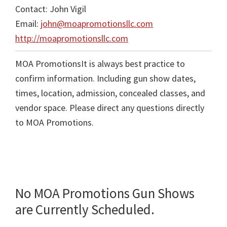
Contact: John Vigil
Email:
john@moapromotionsllc.com
http://moapromotionsllc.com
MOA PromotionsIt is always best practice to
confirm information. Including gun show dates,
times, location, admission, concealed classes, and
vendor space. Please direct any questions directly
to MOA Promotions.
No MOA Promotions Gun Shows
are Currently Scheduled.