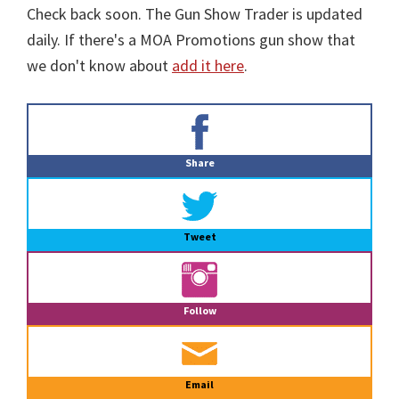
Check back soon. The Gun Show Trader is updated
daily. If there's a MOA Promotions gun show that
we don't know about
add it here
.
Primary
Sidebar
Share
Tweet
Follow
Email