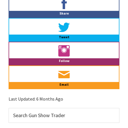
Sidebar
Share
Tweet
Follow
Email
Last Updated:
6 Months Ago