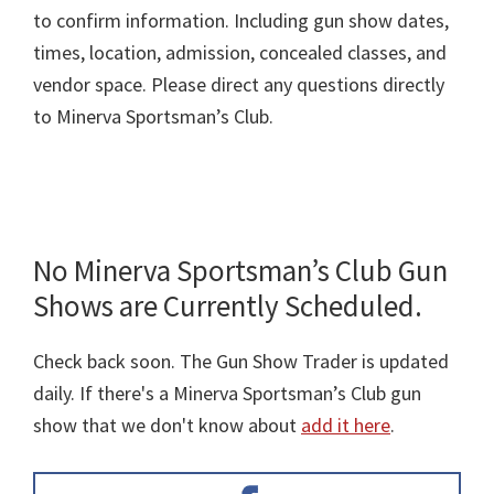
to confirm information. Including gun show dates,
times, location, admission, concealed classes, and
vendor space. Please direct any questions directly
to Minerva Sportsman’s Club.
No Minerva Sportsman’s Club Gun
Shows are Currently Scheduled.
Check back soon. The Gun Show Trader is updated
daily. If there's a Minerva Sportsman’s Club gun
show that we don't know about
add it here
.
Primary