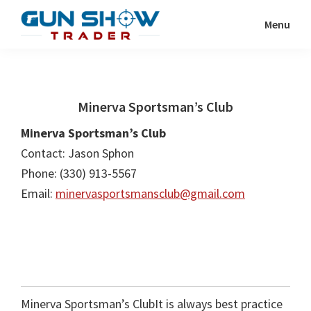
Skip
Skip
Menu
to
to
Gun
The
main
primary
Show
Ultimate
content
sidebar
Trader
Gun
Minerva Sportsman’s Club
Show
Resource
Minerva Sportsman’s Club
Contact: Jason Sphon
Phone: (330) 913-5567
Email:
minervasportsmansclub@gmail.com
Minerva Sportsman’s ClubIt is always best practice