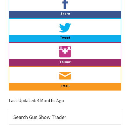
Sidebar
Share
Tweet
Follow
Email
Last Updated:
4 Months Ago