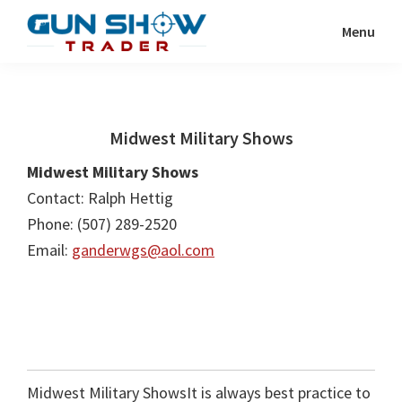
Skip
Skip
Menu
to
to
Gun
The
main
primary
Show
Ultimate
content
sidebar
Trader
Gun
Midwest Military Shows
Show
Resource
Midwest Military Shows
Contact: Ralph Hettig
Phone: (507) 289-2520
Email:
ganderwgs@aol.com
Midwest Military ShowsIt is always best practice to