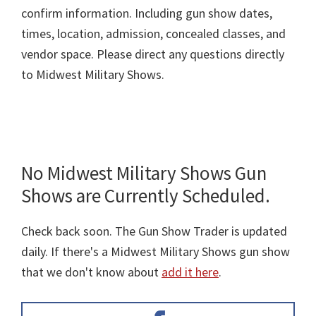
confirm information. Including gun show dates,
times, location, admission, concealed classes, and
vendor space. Please direct any questions directly
to Midwest Military Shows.
No Midwest Military Shows Gun
Shows are Currently Scheduled.
Check back soon. The Gun Show Trader is updated
daily. If there's a Midwest Military Shows gun show
that we don't know about
add it here
.
Primary