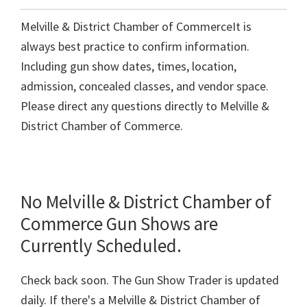
Melville & District Chamber of CommerceIt is
always best practice to confirm information.
Including gun show dates, times, location,
admission, concealed classes, and vendor space.
Please direct any questions directly to Melville &
District Chamber of Commerce.
No Melville & District Chamber of
Commerce Gun Shows are
Currently Scheduled.
Check back soon. The Gun Show Trader is updated
daily. If there's a Melville & District Chamber of