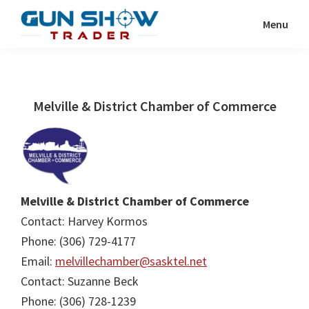
Skip
Skip
Menu
to
to
Gun
The
main
primary
Show
Ultimate
content
sidebar
Trader
Gun
Melville & District Chamber of Commerce
Show
Resource
Melville & District Chamber of Commerce
Contact: Harvey Kormos
Phone: (306) 729-4177
Email:
melvillechamber@sasktel.net
Contact: Suzanne Beck
Phone: (306) 728-1239