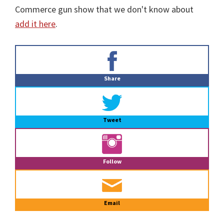
Commerce gun show that we don't know about
add it here
.
Primary
Sidebar
Share
Tweet
Follow
Email