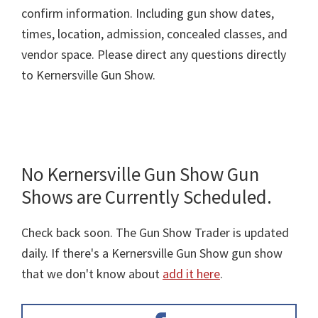
confirm information. Including gun show dates,
times, location, admission, concealed classes, and
vendor space. Please direct any questions directly
to Kernersville Gun Show.
No Kernersville Gun Show Gun
Shows are Currently Scheduled.
Check back soon. The Gun Show Trader is updated
daily. If there's a Kernersville Gun Show gun show
that we don't know about
add it here
.
Primary