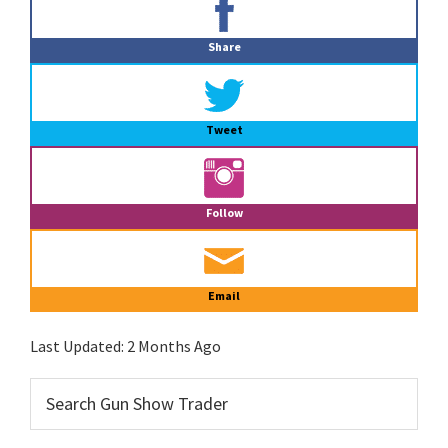
Sidebar
Share
Tweet
Follow
Email
Last Updated:
2 Months Ago