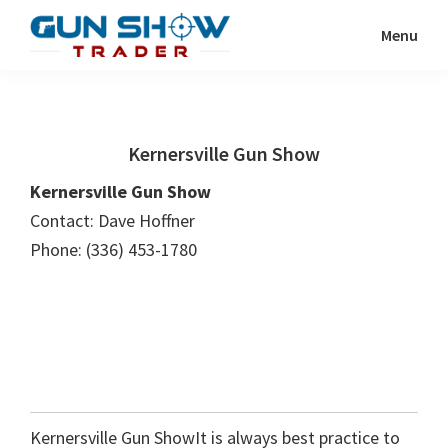
Skip
Skip
Menu
to
to
Gun
The
main
primary
Show
Ultimate
content
sidebar
Trader
Gun
Kernersville Gun Show
Show
Resource
Kernersville Gun Show
Contact: Dave Hoffner
Phone: (336) 453-1780
Kernersville Gun ShowIt is always best practice to