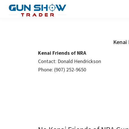
Skip
Skip
to
to
Gun
The
main
primary
Show
Ultimate
content
sidebar
Trader
Gun
Kenai 
Show
Kenai Friends of NRA
Resource
Contact: Donald Hendrickson
Phone: (907) 252-9650