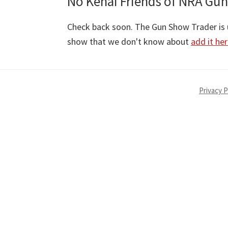
No Kenai Friends of NRA Gun
Check back soon. The Gun Show Trader is u
show that we don't know about
add it he
Privacy P