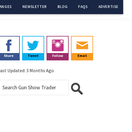
ANGES
NEWSLETTER
BLOG
FAQS
ADVERTISE
Primary
Sidebar
Share
Tweet
Follow
Email
ast Updated:
3 Months Ago