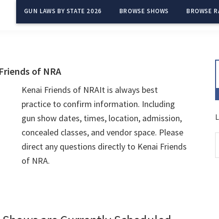
GUN LAWS BY STATE 2026
BROWSE SHOWS
BROWSE R
Friends of NRA
Kenai Friends of NRAIt is always best
practice to confirm information. Including
L
gun show dates, times, location, admission,
concealed classes, and vendor space. Please
direct any questions directly to Kenai Friends
of NRA.