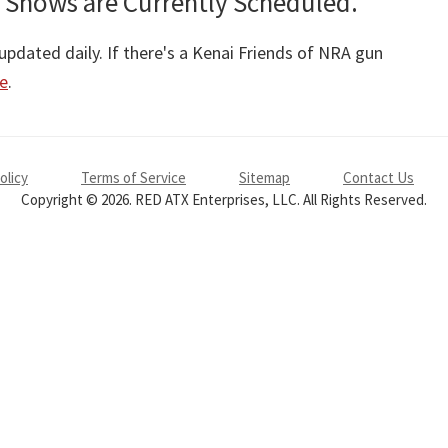
 Shows are Currently Scheduled.
pdated daily. If there's a Kenai Friends of NRA gun
re
.
olicy
Terms of Service
Sitemap
Contact Us
Copyright © 2026. RED ATX Enterprises, LLC. All Rights Reserved.