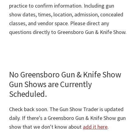
practice to confirm information. Including gun
show dates, times, location, admission, concealed
classes, and vendor space. Please direct any
questions directly to Greensboro Gun & Knife Show.
No Greensboro Gun & Knife Show
Gun Shows are Currently
Scheduled.
Check back soon. The Gun Show Trader is updated
daily. If there's a Greensboro Gun & Knife Show gun
show that we don't know about
add it here
.