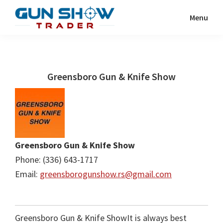
Skip
Skip
Menu
to
to
Gun
The
main
primary
Show
Ultimate
content
sidebar
Trader
Gun
Greensboro Gun & Knife Show
Show
Resource
Greensboro Gun & Knife Show
Phone: (336) 643-1717
Email:
greensborogunshow.rs@gmail.com
Greensboro Gun & Knife ShowIt is always best