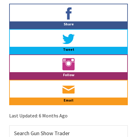
Primary
Sidebar
Share
Tweet
Follow
Email
Last Updated:
6 Months Ago