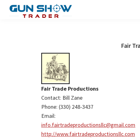
Skip
Skip
to
to
Gun
The
main
primary
Show
Ultimate
content
sidebar
Trader
Gun
Fair Tr
Show
Resource
Fair Trade Productions
Contact: Bill Zane
Phone: (330) 248-3437
Email:
info.fairtradeproductionsllc@gmail.com
http://www.fairtradeproductionsllc.com