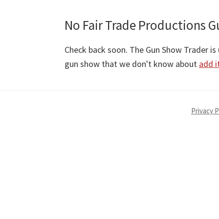
No Fair Trade Productions G
Check back soon. The Gun Show Trader is u
gun show that we don't know about
add i
Privacy P