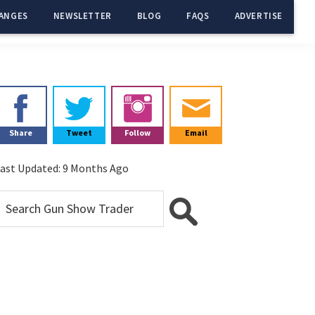
ANGES
NEWSLETTER
BLOG
FAQS
ADVERTISE
Primary
Sidebar
Share
Tweet
Follow
Email
ast Updated:
9 Months Ago