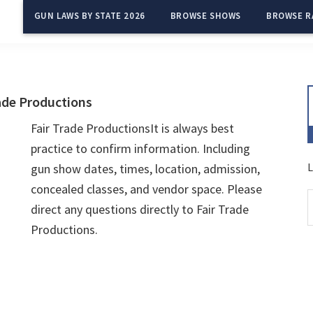
GUN LAWS BY STATE 2026
BROWSE SHOWS
BROWSE R
ade Productions
Fair Trade ProductionsIt is always best
practice to confirm information. Including
L
gun show dates, times, location, admission,
concealed classes, and vendor space. Please
direct any questions directly to Fair Trade
Productions.