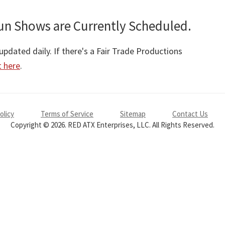
un Shows are Currently Scheduled.
pdated daily. If there's a Fair Trade Productions
t here
.
olicy
Terms of Service
Sitemap
Contact Us
Copyright © 2026. RED ATX Enterprises, LLC. All Rights Reserved.