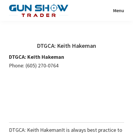
Skip
Skip
Menu
to
to
Gun
The
main
primary
Show
Ultimate
content
sidebar
Trader
Gun
DTGCA: Keith Hakeman
Show
Resource
DTGCA: Keith Hakeman
Phone: (605) 270-0764
DTGCA: Keith HakemanIt is always best practice to