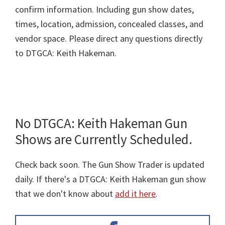
confirm information. Including gun show dates,
times, location, admission, concealed classes, and
vendor space. Please direct any questions directly
to DTGCA: Keith Hakeman.
No DTGCA: Keith Hakeman Gun
Shows are Currently Scheduled.
Check back soon. The Gun Show Trader is updated
daily. If there's a DTGCA: Keith Hakeman gun show
that we don't know about
add it here
.
Primary