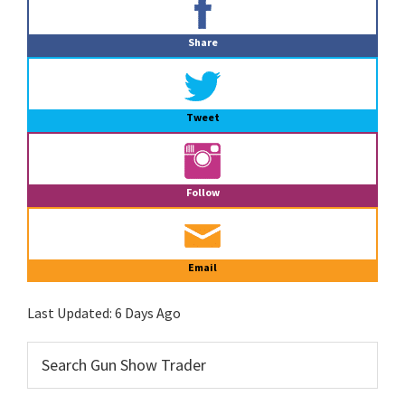
Sidebar
Share
Tweet
Follow
Email
Last Updated:
6 Days Ago