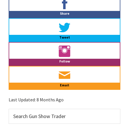
Sidebar
Share
Tweet
Follow
Email
Last Updated:
8 Months Ago