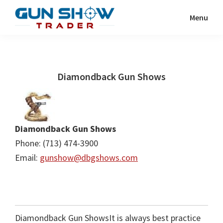
Skip
Skip
Menu
to
to
Gun
The
main
primary
Show
Ultimate
content
sidebar
Trader
Gun
Diamondback Gun Shows
Show
Resource
Diamondback Gun Shows
Phone: (713) 474-3900
Email:
gunshow@dbgshows.com
Diamondback Gun ShowsIt is always best practice