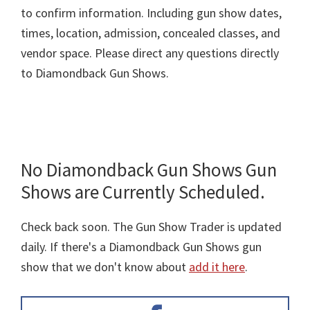
to confirm information. Including gun show dates,
times, location, admission, concealed classes, and
vendor space. Please direct any questions directly
to Diamondback Gun Shows.
No Diamondback Gun Shows Gun
Shows are Currently Scheduled.
Check back soon. The Gun Show Trader is updated
daily. If there's a Diamondback Gun Shows gun
show that we don't know about
add it here
.
Primary