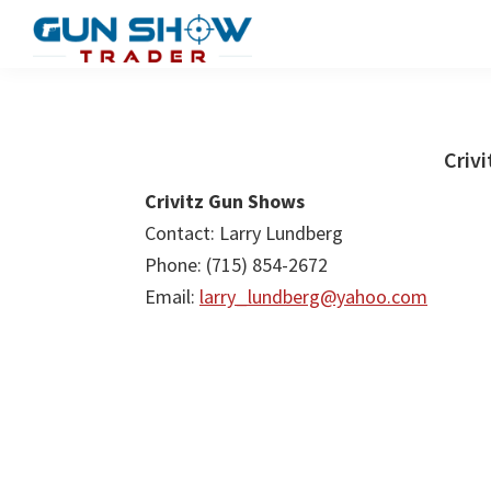
Skip
Skip
to
to
Gun
The
main
primary
Show
Ultimate
content
sidebar
Trader
Gun
Criv
Show
Crivitz Gun Shows
Resource
Contact: Larry Lundberg
Phone: (715) 854-2672
Email:
larry_lundberg@yahoo.com