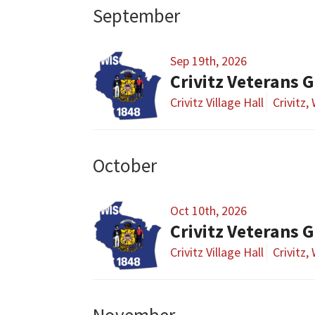
September
Sep 19th, 2026
Crivitz Veterans 
Crivitz Village Hall
Crivitz,
October
Oct 10th, 2026
Crivitz Veterans 
Crivitz Village Hall
Crivitz,
November