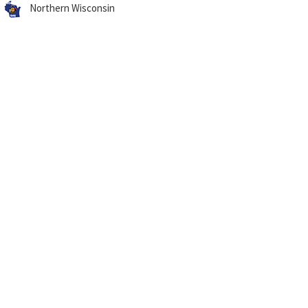
Northern Wisconsin