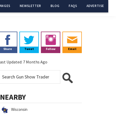
ANGES
NEWSLETTER
BLOG
FAQS
ADVERTISE
Primary
Sidebar
Share
Tweet
Follow
Email
ast Updated:
7 Months Ago
NEARBY
Wisconsin