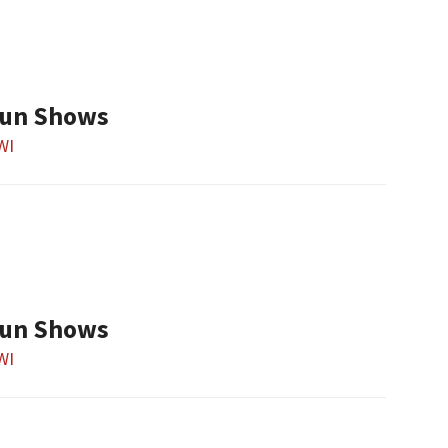
Gun Shows
 WI
Gun Shows
 WI