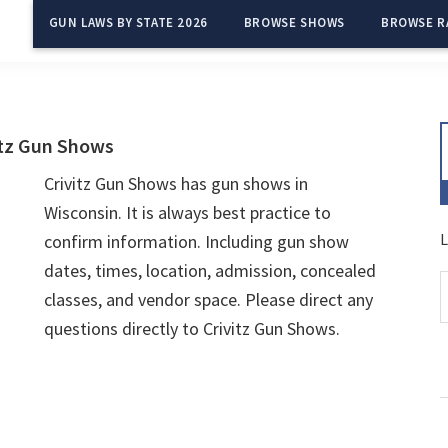
GUN LAWS BY STATE 2026
BROWSE SHOWS
BROWSE R
itz Gun Shows
Crivitz Gun Shows has gun shows in
Wisconsin. It is always best practice to
L
confirm information. Including gun show
dates, times, location, admission, concealed
classes, and vendor space. Please direct any
questions directly to Crivitz Gun Shows.