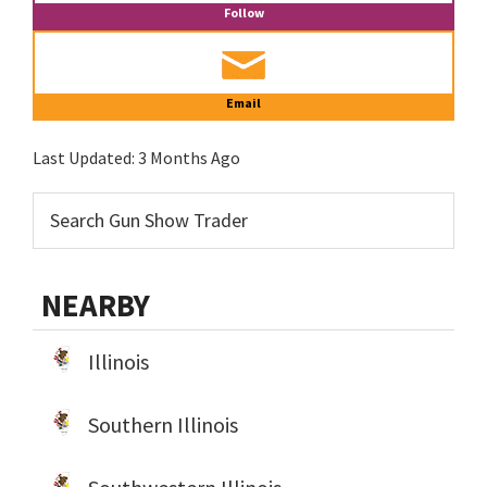
Follow
Email
Last Updated:
3 Months Ago
NEARBY
Illinois
Southern Illinois