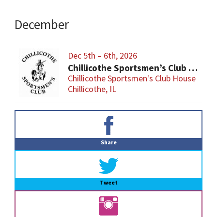
December
Dec 5th – 6th, 2026
Chillicothe Sportsmen’s Club Gun & Knife Show
Chillicothe Sportsmen's Club House
Chillicothe, IL
Primary
Sidebar
Share
Tweet