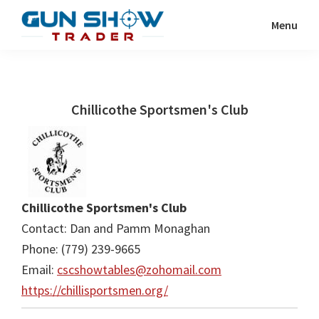
Skip
Skip
Menu
to
to
Gun
The
main
primary
Show
Ultimate
content
sidebar
Trader
Gun
Chillicothe Sportsmen's Club
Show
Resource
Chillicothe Sportsmen's Club
Contact: Dan and Pamm Monaghan
Phone: (779) 239-9665
Email:
cscshowtables@zohomail.com
https://chillisportsmen.org/