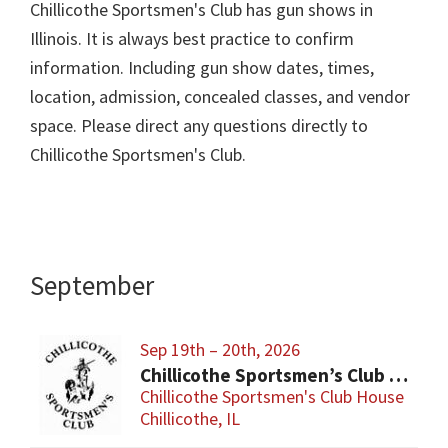
Chillicothe Sportsmen's Club has gun shows in
Illinois. It is always best practice to confirm
information. Including gun show dates, times,
location, admission, concealed classes, and vendor
space. Please direct any questions directly to
Chillicothe Sportsmen's Club.
September
Sep 19th – 20th, 2026
Chillicothe Sportsmen’s Club Gun & Knife Show
Chillicothe Sportsmen's Club House
Chillicothe, IL