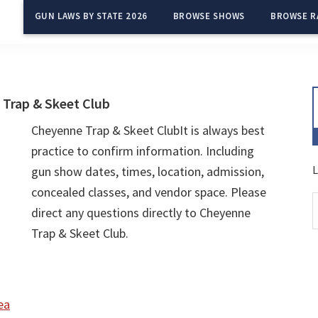
GUN LAWS BY STATE 2026
BROWSE SHOWS
BROWSE R
Trap & Skeet Club
Cheyenne Trap & Skeet ClubIt is always best
practice to confirm information. Including
L
gun show dates, times, location, admission,
concealed classes, and vendor space. Please
direct any questions directly to Cheyenne
Trap & Skeet Club.
ea