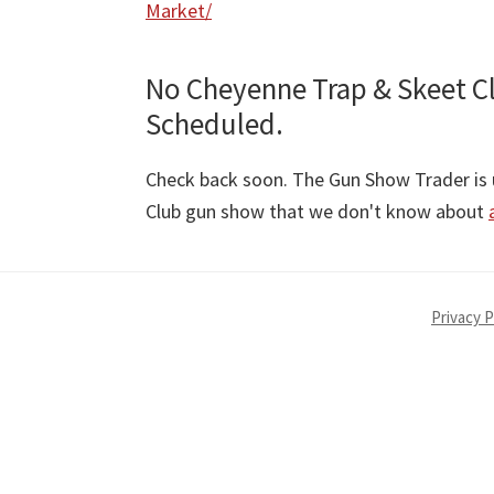
Market/
No Cheyenne Trap & Skeet C
Scheduled.
Check back soon. The Gun Show Trader is u
Club gun show that we don't know about
Privacy P