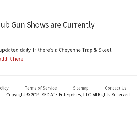
lub Gun Shows are Currently
pdated daily. If there's a Cheyenne Trap & Skeet
add it here
.
olicy
Terms of Service
Sitemap
Contact Us
Copyright © 2026. RED ATX Enterprises, LLC. All Rights Reserved.