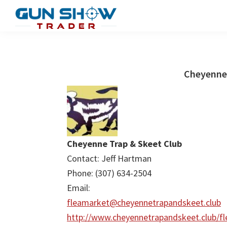
Skip
Skip
to
to
Gun
The
main
primary
Show
Ultimate
content
sidebar
Trader
Gun
Cheyenne 
Show
Resource
Cheyenne Trap & Skeet Club
Contact: Jeff Hartman
Phone: (307) 634-2504
Email:
fleamarket@cheyennetrapandskeet.club
http://www.cheyennetrapandskeet.club/fl