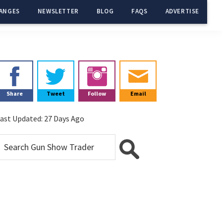
ANGES
NEWSLETTER
BLOG
FAQS
ADVERTISE
Primary
Sidebar
Share
Tweet
Follow
Email
ast Updated:
27 Days Ago