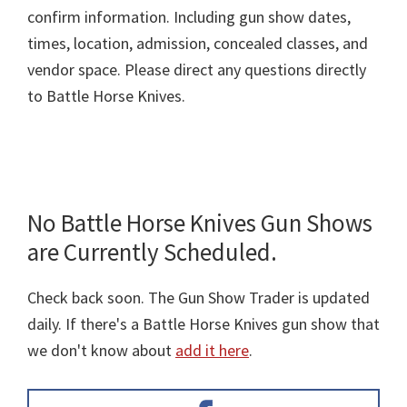
confirm information. Including gun show dates,
times, location, admission, concealed classes, and
vendor space. Please direct any questions directly
to Battle Horse Knives.
No Battle Horse Knives Gun Shows
are Currently Scheduled.
Check back soon. The Gun Show Trader is updated
daily. If there's a Battle Horse Knives gun show that
we don't know about
add it here
.
Primary