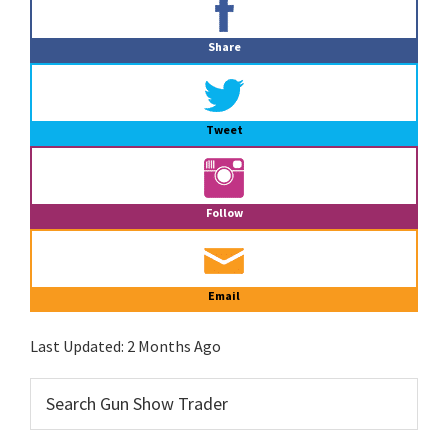
Sidebar
Share
Tweet
Follow
Email
Last Updated:
2 Months Ago