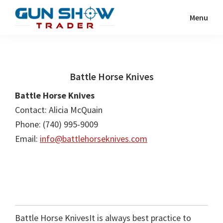
Skip
Skip
Menu
to
to
Gun
The
main
primary
Show
Ultimate
content
sidebar
Trader
Gun
Battle Horse Knives
Show
Resource
Battle Horse Knives
Contact: Alicia McQuain
Phone: (740) 995-9009
Email:
info@battlehorseknives.com
Battle Horse KnivesIt is always best practice to