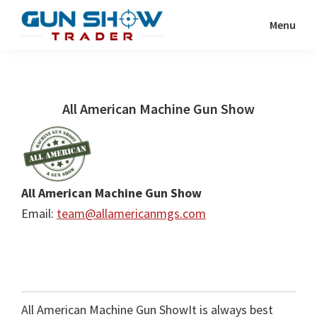
Skip
Skip
Menu
to
to
Gun
The
main
primary
Show
Ultimate
content
sidebar
Trader
Gun
All American Machine Gun Show
Show
Resource
All American Machine Gun Show
Email:
team@allamericanmgs.com
All American Machine Gun ShowIt is always best