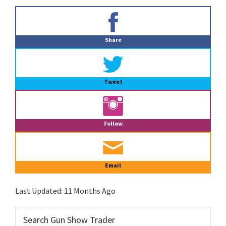
Primary
Sidebar
Share
Tweet
Follow
Email
Last Updated:
11 Months Ago