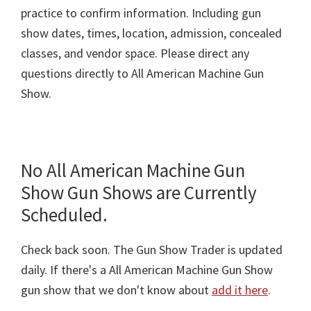
practice to confirm information. Including gun
show dates, times, location, admission, concealed
classes, and vendor space. Please direct any
questions directly to All American Machine Gun
Show.
No All American Machine Gun
Show Gun Shows are Currently
Scheduled.
Check back soon. The Gun Show Trader is updated
daily. If there's a All American Machine Gun Show
gun show that we don't know about
add it here
.