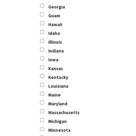
Georgia
Guam
Hawaii
Idaho
Illinois
Indiana
Iowa
Kansas
Kentucky
Louisiana
Maine
Maryland
Massachusetts
Michigan
Minnesota