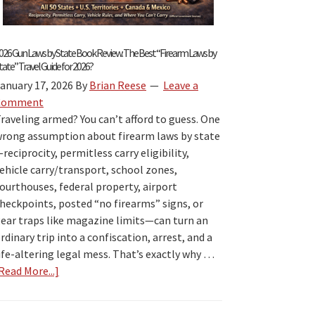
026 Gun Laws by State Book Review: The Best “Firearm Laws by
tate” Travel Guide for 2026?
anuary 17, 2026
By
Brian Reese
Leave a
Comment
raveling armed? You can’t afford to guess. One
rong assumption about firearm laws by state
reciprocity, permitless carry eligibility,
ehicle carry/transport, school zones,
ourthouses, federal property, airport
heckpoints, posted “no firearms” signs, or
ear traps like magazine limits—can turn an
rdinary trip into a confiscation, arrest, and a
ife-altering legal mess. That’s exactly why …
Read More...]
about
2026
Gun