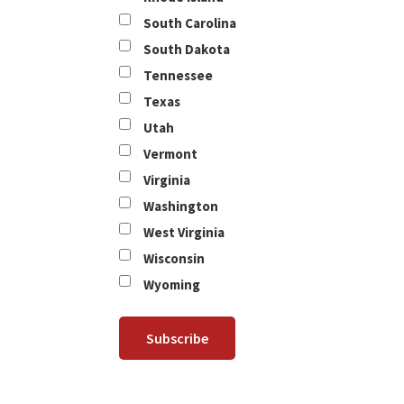
South Carolina
South Dakota
Tennessee
Texas
Utah
Vermont
Virginia
Washington
West Virginia
Wisconsin
Wyoming