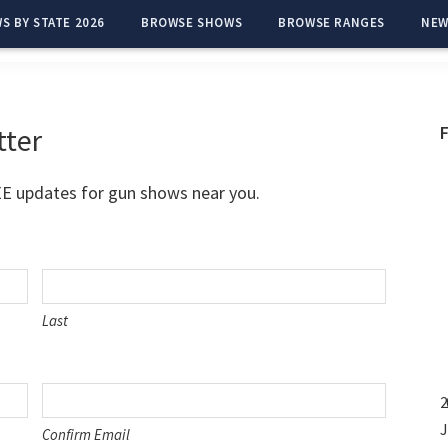
S BY STATE 2026
BROWSE SHOWS
BROWSE RANGES
NEW
tter
EE updates for gun shows near you.
Last
2
J
Confirm Email