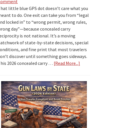
Comment
hat little blue GPS dot doesn’t care what you
eant to do. One exit can take you from “legal
nd locked in” to “wrong permit, wrong rules,
rong day”—because concealed carry
eciprocity is not national. It’s a moving
atchwork of state-by-state decisions, special
onditions, and fine print that most travelers
on’t discover until something goes sideways.
his 2026 concealed carry …
[Read More...]
about
2026
Concealed
Carry
Reciprocity
by
State