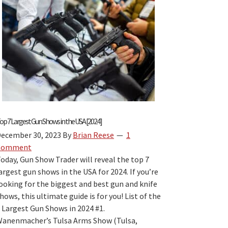
Laws
by
State
Book
Review:
The
Best
“Firearm
Laws
by
op 7 Largest Gun Shows in the USA [2024]
State”
ecember 30, 2023
By
Brian Reese
1
Travel
Comment
Guide
oday, Gun Show Trader will reveal the top 7
for
argest gun shows in the USA for 2024. If you’re
2026?
ooking for the biggest and best gun and knife
hows, this ultimate guide is for you! List of the
 Largest Gun Shows in 2024 #1.
anenmacher’s Tulsa Arms Show (Tulsa,