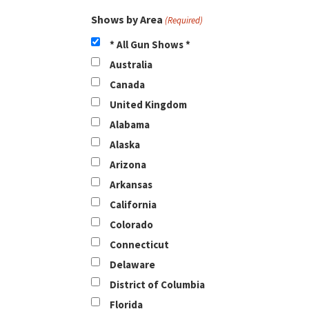
Shows by Area
(Required)
* All Gun Shows *
Australia
Canada
United Kingdom
Alabama
Alaska
Arizona
Arkansas
California
Colorado
Connecticut
Delaware
District of Columbia
Florida