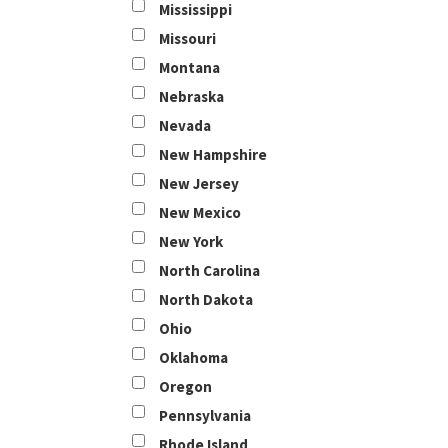
Mississippi
Missouri
Montana
Nebraska
Nevada
New Hampshire
New Jersey
New Mexico
New York
North Carolina
North Dakota
Ohio
Oklahoma
Oregon
Pennsylvania
Rhode Island