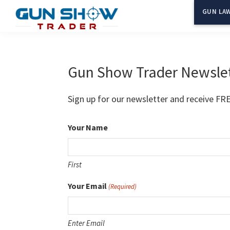
Skip
Skip
GUN LAW
to
to
Gun
The
main
primary
Show
Ultimate
content
sidebar
Trader
Gun
Gun Show Trader Newsle
Show
Resource
Sign up for our newsletter and receive FR
Your Name
First
Your Email
(Required)
Enter Email