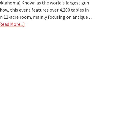
klahoma) Known as the world's largest gun
how, this event features over 4,200 tables in
n 11-acre room, mainly focusing on antique …
Read More...]
about
Top
7
Largest
Gun
Shows
in
the
USA
[2024]