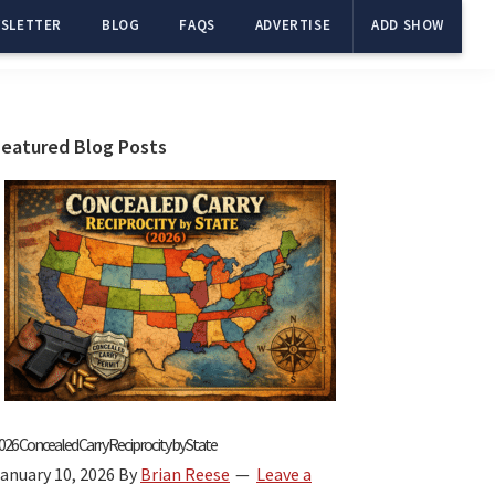
SLETTER
BLOG
FAQS
ADVERTISE
ADD SHOW
Primary
Featured Blog Posts
Sidebar
026 Concealed Carry Reciprocity by State
anuary 10, 2026
By
Brian Reese
Leave a