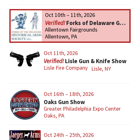
Oct 10th – 11th, 2026
Forks of Delaware Gun Show
Allentown Fairgrounds
Allentown, PA
Oct 11th, 2026
Lisle Gun & Knife Show
Lisle Fire Company
Lisle, NY
Oct 16th – 18th, 2026
Oaks Gun Show
Greater Philadelphia Expo Center
Oaks, PA
Oct 24th – 25th, 2026