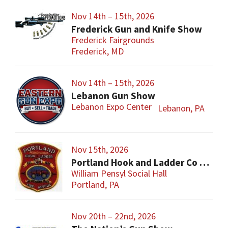
Nov 14th – 15th, 2026
Frederick Gun and Knife Show
Frederick Fairgrounds
Frederick, MD
Nov 14th – 15th, 2026
Lebanon Gun Show
Lebanon Expo Center
Lebanon, PA
Nov 15th, 2026
Portland Hook and Ladder Co 1 Gun and Sportsman’s Show
William Pensyl Social Hall
Portland, PA
Nov 20th – 22nd, 2026