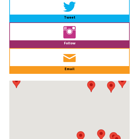
Tweet
Follow
Email