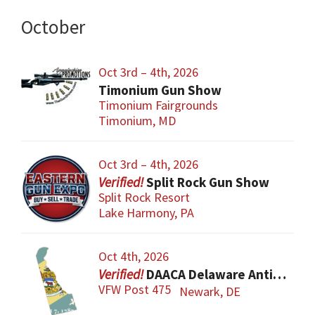
October
Oct 3rd – 4th, 2026
Timonium Gun Show
Timonium Fairgrounds
Timonium, MD
Oct 3rd – 4th, 2026
Split Rock Gun Show
Split Rock Resort
Lake Harmony, PA
Oct 4th, 2026
DAACA Delaware Antique Arms Collectors Assoc.
VFW Post 475
Newark, DE