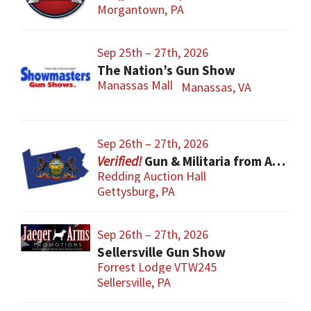
Morgantown, PA
Sep 25th – 27th, 2026
The Nation’s Gun Show
Manassas Mall
Manassas, VA
Sep 26th – 27th, 2026
Gun & Militaria from All Eras
Redding Auction Hall
Gettysburg, PA
Sep 26th – 27th, 2026
Sellersville Gun Show
Forrest Lodge VTW245
Sellersville, PA