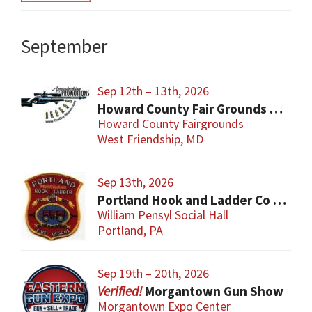
September
Sep 12th – 13th, 2026
Howard County Fair Grounds Gun and Knife Show
Howard County Fairgrounds
West Friendship, MD
Sep 13th, 2026
Portland Hook and Ladder Co 1 Gun and Sportsman’s Show
William Pensyl Social Hall
Portland, PA
Sep 19th – 20th, 2026
Morgantown Gun Show
Morgantown Expo Center