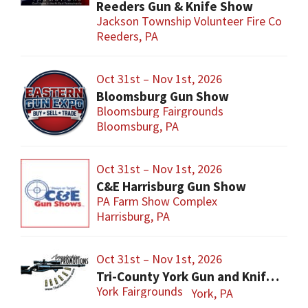
Reeders Gun & Knife Show
Jackson Township Volunteer Fire Co
Reeders, PA
Oct 31st – Nov 1st, 2026
Bloomsburg Gun Show
Bloomsburg Fairgrounds
Bloomsburg, PA
Oct 31st – Nov 1st, 2026
C&E Harrisburg Gun Show
PA Farm Show Complex
Harrisburg, PA
Oct 31st – Nov 1st, 2026
Tri-County York Gun and Knife Show
York Fairgrounds
York, PA