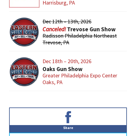
Harrisburg, PA
Dec 12th – 13th, 2026
Trevose Gun Show
Radisson Philadelphia Northeast
Trevose, PA
Dec 18th – 20th, 2026
Oaks Gun Show
Greater Philadelphia Expo Center
Oaks, PA
Primary
Sidebar
Share