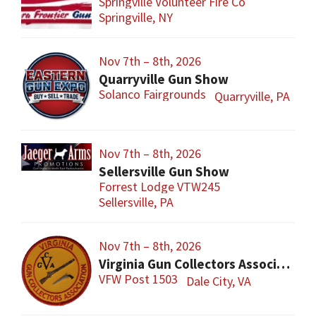
Springville Volunteer Fire Co
Springville, NY
Nov 7th – 8th, 2026
Quarryville Gun Show
Solanco Fairgrounds
Quarryville, PA
Nov 7th – 8th, 2026
Sellersville Gun Show
Forrest Lodge VTW245
Sellersville, PA
Nov 7th – 8th, 2026
Virginia Gun Collectors Association Gun Show
VFW Post 1503
Dale City, VA