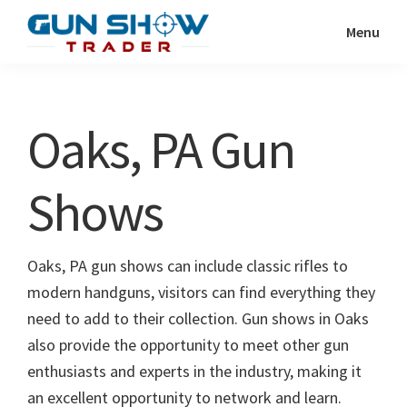
Skip
Skip
Menu
to
to
Gun
The
main
primary
Show
Ultimate
content
sidebar
Trader
Gun
Oaks, PA Gun
Show
Resource
Shows
Oaks, PA gun shows can include classic rifles to
modern handguns, visitors can find everything they
need to add to their collection. Gun shows in Oaks
also provide the opportunity to meet other gun
enthusiasts and experts in the industry, making it
an excellent opportunity to network and learn.