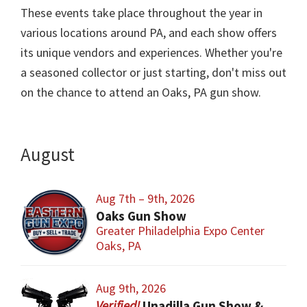
These events take place throughout the year in
various locations around PA, and each show offers
its unique vendors and experiences. Whether you're
a seasoned collector or just starting, don't miss out
on the chance to attend an Oaks, PA gun show.
August
Aug 7th – 9th, 2026
Oaks Gun Show
Greater Philadelphia Expo Center
Oaks, PA
Aug 9th, 2026
Unadilla Gun Show & Flea Market