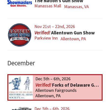
The Nation’s Gun Show
Manassas Mall
Manassas, VA
Nov 21st – 22nd, 2026
Allentown Gun Show
Parkview Inn
Allentown, PA
December
Dec 5th – 6th, 2026
Forks of Delaware Gun Show
Allentown Fairgrounds
Allentown, PA
Dec 5th – 6th, 2026