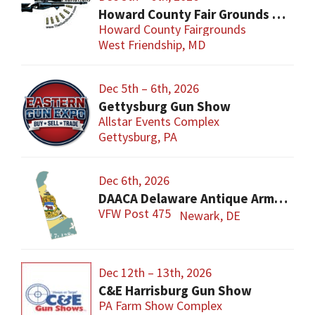
Howard County Fair Grounds Gun and Knife Show
Howard County Fairgrounds
West Friendship, MD
Dec 5th – 6th, 2026
Gettysburg Gun Show
Allstar Events Complex
Gettysburg, PA
Dec 6th, 2026
DAACA Delaware Antique Arms Collectors Assoc.
VFW Post 475
Newark, DE
Dec 12th – 13th, 2026
C&E Harrisburg Gun Show
PA Farm Show Complex