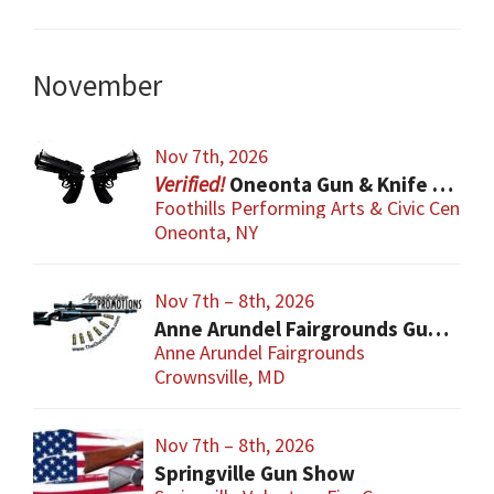
November
Nov 7th, 2026
Oneonta Gun & Knife Show
Foothills Performing Arts & Civic Center
Oneonta, NY
Nov 7th – 8th, 2026
Anne Arundel Fairgrounds Gun and Knife Show
Anne Arundel Fairgrounds
Crownsville, MD
Nov 7th – 8th, 2026
Springville Gun Show