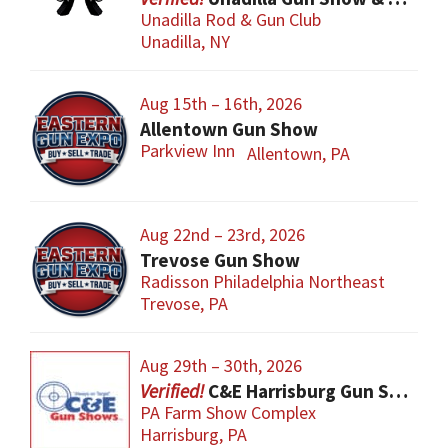
Unadilla Rod & Gun Club
Unadilla, NY
Aug 15th – 16th, 2026
Allentown Gun Show
Parkview Inn
Allentown, PA
Aug 22nd – 23rd, 2026
Trevose Gun Show
Radisson Philadelphia Northeast
Trevose, PA
Aug 29th – 30th, 2026
C&E Harrisburg Gun Show
PA Farm Show Complex
Harrisburg, PA