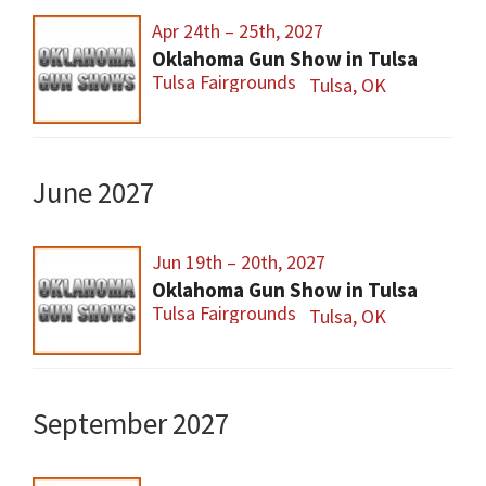
Apr 24th – 25th, 2027
Oklahoma Gun Show in Tulsa
Tulsa Fairgrounds
Tulsa, OK
June 2027
Jun 19th – 20th, 2027
Oklahoma Gun Show in Tulsa
Tulsa Fairgrounds
Tulsa, OK
September 2027