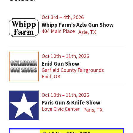
Oct 3rd – 4th, 2026
Whipp Farm’s Azle Gun Show
404 Main Place
Azle, TX
Oct 10th – 11th, 2026
Enid Gun Show
Garfield County Fairgrounds
Enid, OK
Oct 10th – 11th, 2026
Paris Gun & Knife Show
Love Civic Center
Paris, TX