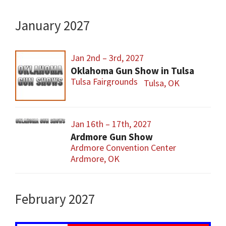
January 2027
Jan 2nd – 3rd, 2027
Oklahoma Gun Show in Tulsa
Tulsa Fairgrounds
Tulsa, OK
Jan 16th – 17th, 2027
Ardmore Gun Show
Ardmore Convention Center
Ardmore, OK
February 2027