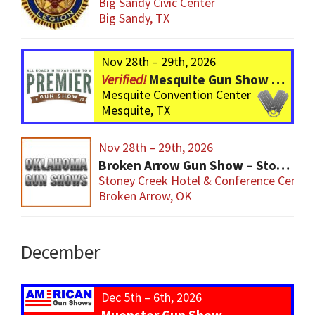
Big Sandy Civic Center
Big Sandy, TX
Nov 28th – 29th, 2026
Mesquite Gun Show – BIGGER Than ever! Over 750 Tables!
Mesquite Convention Center
Mesquite, TX
Nov 28th – 29th, 2026
Broken Arrow Gun Show – Stoney Creek
Stoney Creek Hotel & Conference Center
Broken Arrow, OK
December
Dec 5th – 6th, 2026