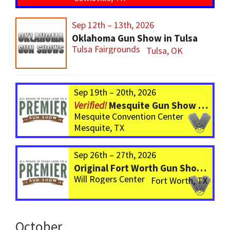
Sep 12th – 13th, 2026
Oklahoma Gun Show in Tulsa
Tulsa Fairgrounds
Tulsa, OK
Sep 19th – 20th, 2026
Mesquite Gun Show – BIGGER Than ever! Over 750 Tables!
Mesquite Convention Center
Mesquite, TX
Sep 26th – 27th, 2026
Original Fort Worth Gun Show – ALWAYS the BIGGEST Gun Show in TEXAS!
Will Rogers Center
Fort Worth, TX
October