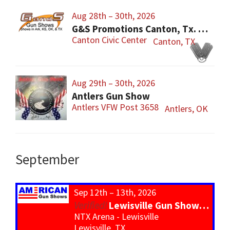
Aug 28th – 30th, 2026
G&S Promotions Canton, Tx. Gun & Knife Show
Canton Civic Center
Canton, TX
Aug 29th – 30th, 2026
Antlers Gun Show
Antlers VFW Post 3658
Antlers, OK
September
Sep 12th – 13th, 2026
Lewisville Gun Show – *800 Tables*
NTX Arena - Lewisville
Lewisville, TX