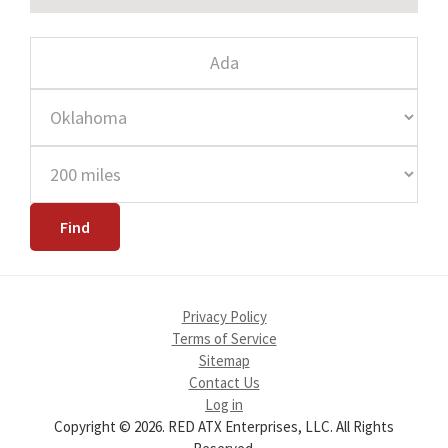
Privacy Policy
Terms of Service
Sitemap
Contact Us
Log in
Copyright © 2026. RED ATX Enterprises, LLC. All Rights