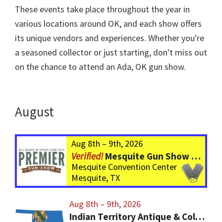
These events take place throughout the year in
various locations around OK, and each show offers
its unique vendors and experiences. Whether you're
a seasoned collector or just starting, don't miss out
on the chance to attend an Ada, OK gun show.
August
Aug 8th – 9th, 2026
Mesquite Gun Show – BIGGER Than ever! Over 750 Tables!
Mesquite Convention Center
Mesquite, TX
Aug 8th – 9th, 2026
Indian Territory Antique & Collector Arms Show