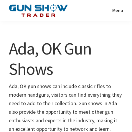
Skip
Skip
Menu
to
to
Gun
The
main
primary
Show
Ultimate
content
sidebar
Trader
Gun
Ada, OK Gun
Show
Resource
Shows
Ada, OK gun shows can include classic rifles to
modern handguns, visitors can find everything they
need to add to their collection. Gun shows in Ada
also provide the opportunity to meet other gun
enthusiasts and experts in the industry, making it
an excellent opportunity to network and learn.