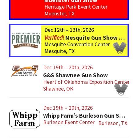
Muenster Gun Show
Heritage Park Event Center
Muenster, TX
Dec 12th – 13th, 2026
Mesquite Gun Show – BIGGER Than ever! Over 750 Tables!
Mesquite Convention Center
Mesquite, TX
Dec 19th – 20th, 2026
G&S Shawnee Gun Show
Heart of Oklahoma Exposition Center
Shawnee, OK
Dec 19th – 20th, 2026
Whipp Farm’s Burleson Gun Show
Burleson Event Center
Burleson, TX