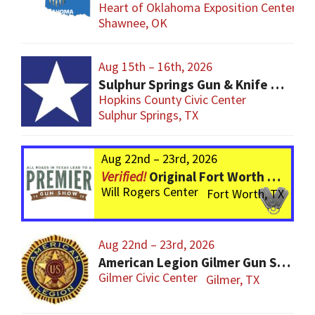
Heart of Oklahoma Exposition Center
Shawnee, OK
Aug 15th – 16th, 2026
Sulphur Springs Gun & Knife Show
Hopkins County Civic Center
Sulphur Springs, TX
Aug 22nd – 23rd, 2026
Original Fort Worth Gun Show – ALWAYS the BIGGEST Gun Show in TEXAS!
Will Rogers Center
Fort Worth, TX
Aug 22nd – 23rd, 2026
American Legion Gilmer Gun Show
Gilmer Civic Center
Gilmer, TX