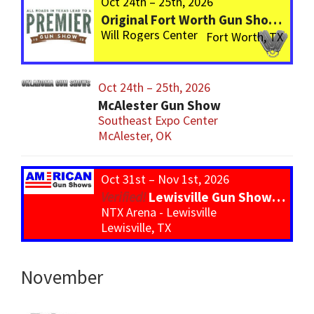
Oct 24th – 25th, 2026
Original Fort Worth Gun Show – ALWAYS the BIGGEST Gun Show in TEXAS!
Will Rogers Center
Fort Worth, TX
Oct 24th – 25th, 2026
McAlester Gun Show
Southeast Expo Center
McAlester, OK
Oct 31st – Nov 1st, 2026
Lewisville Gun Show – *800 Tables*
NTX Arena - Lewisville
Lewisville, TX
November