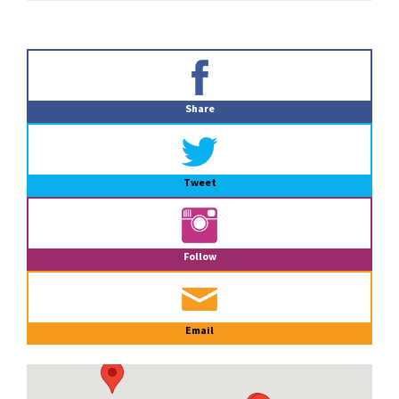
Primary
Sidebar
Share
Tweet
Follow
Email