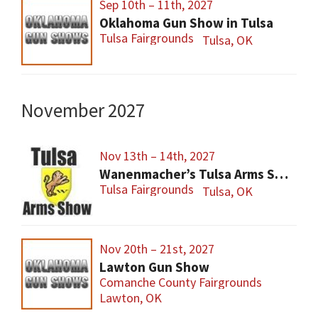
Sep 10th – 11th, 2027
Oklahoma Gun Show in Tulsa
Tulsa Fairgrounds
Tulsa, OK
November 2027
Nov 13th – 14th, 2027
Wanenmacher’s Tulsa Arms Show
Tulsa Fairgrounds
Tulsa, OK
Nov 20th – 21st, 2027
Lawton Gun Show
Comanche County Fairgrounds
Lawton, OK