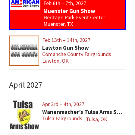
Feb 6th – 7th, 2027
Muenster Gun Show
Heritage Park Event Center
Muenster, TX
Feb 13th – 14th, 2027
Lawton Gun Show
Comanche County Fairgrounds
Lawton, OK
April 2027
Apr 3rd – 4th, 2027
Wanenmacher’s Tulsa Arms Show
Tulsa Fairgrounds
Tulsa, OK