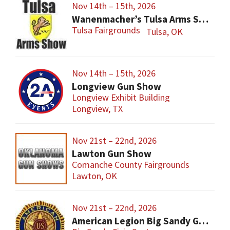
Nov 14th – 15th, 2026
Wanenmacher’s Tulsa Arms Show
Tulsa Fairgrounds
Tulsa, OK
Nov 14th – 15th, 2026
Longview Gun Show
Longview Exhibit Building
Longview, TX
Nov 21st – 22nd, 2026
Lawton Gun Show
Comanche County Fairgrounds
Lawton, OK
Nov 21st – 22nd, 2026
American Legion Big Sandy Gun Show