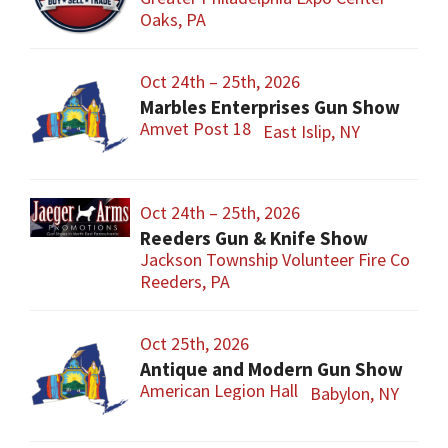
Oaks, PA
Oct 24th – 25th, 2026
Marbles Enterprises Gun Show
Amvet Post 18
East Islip, NY
Oct 24th – 25th, 2026
Reeders Gun & Knife Show
Jackson Township Volunteer Fire Co
Reeders, PA
Oct 25th, 2026
Antique and Modern Gun Show
American Legion Hall
Babylon, NY