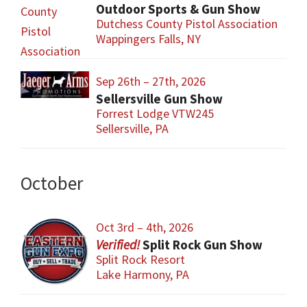
Outdoor Sports & Gun Show
Dutchess County Pistol Association
Wappingers Falls, NY
Sep 26th – 27th, 2026
Sellersville Gun Show
Forrest Lodge VTW245
Sellersville, PA
October
Oct 3rd – 4th, 2026
Split Rock Gun Show
Split Rock Resort
Lake Harmony, PA