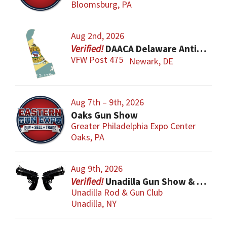
Bloomsburg, PA
Aug 2nd, 2026
DAACA Delaware Antique Arms Collectors Assoc.
VFW Post 475
Newark, DE
Aug 7th – 9th, 2026
Oaks Gun Show
Greater Philadelphia Expo Center
Oaks, PA
Aug 9th, 2026
Unadilla Gun Show & Flea Market
Unadilla Rod & Gun Club
Unadilla, NY