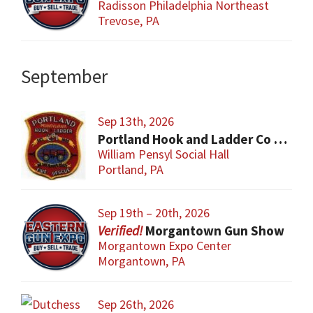
Radisson Philadelphia Northeast
Trevose, PA
September
Sep 13th, 2026
Portland Hook and Ladder Co 1 Gun and Sportsman’s Show
William Pensyl Social Hall
Portland, PA
Sep 19th – 20th, 2026
Morgantown Gun Show
Morgantown Expo Center
Morgantown, PA
Sep 26th, 2026