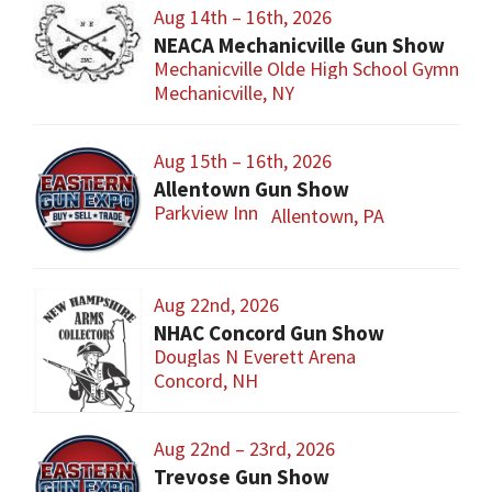
Aug 14th – 16th, 2026
NEACA Mechanicville Gun Show
Mechanicville Olde High School Gymnasi
Mechanicville, NY
Aug 15th – 16th, 2026
Allentown Gun Show
Parkview Inn
Allentown, PA
Aug 22nd, 2026
NHAC Concord Gun Show
Douglas N Everett Arena
Concord, NH
Aug 22nd – 23rd, 2026
Trevose Gun Show