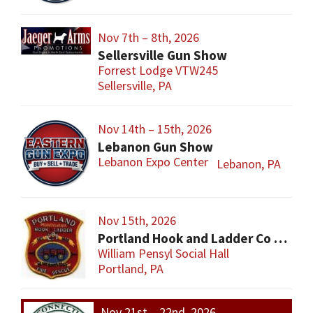
Nov 7th – 8th, 2026
Sellersville Gun Show
Forrest Lodge VTW245
Sellersville, PA
Nov 14th – 15th, 2026
Lebanon Gun Show
Lebanon Expo Center
Lebanon, PA
Nov 15th, 2026
Portland Hook and Ladder Co 1 Gun and Sportsman’s Show
William Pensyl Social Hall
Portland, PA
Nov 21st – 22nd, 2026