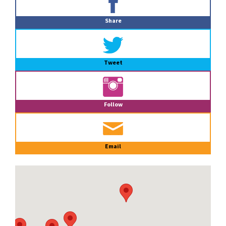
Sidebar
Share
Tweet
Follow
Email