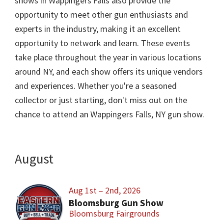
shows in Wappingers Falls also provide the
opportunity to meet other gun enthusiasts and
experts in the industry, making it an excellent
opportunity to network and learn. These events
take place throughout the year in various locations
around NY, and each show offers its unique vendors
and experiences. Whether you're a seasoned
collector or just starting, don't miss out on the
chance to attend an Wappingers Falls, NY gun show.
August
Aug 1st – 2nd, 2026
Bloomsburg Gun Show
Bloomsburg Fairgrounds