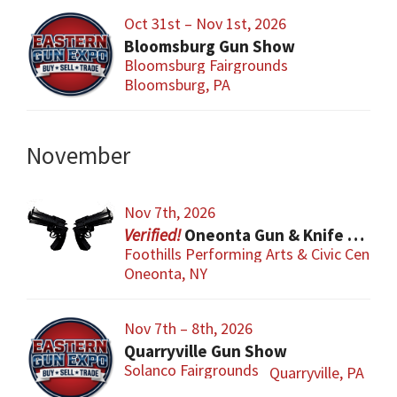
Oct 31st – Nov 1st, 2026
Bloomsburg Gun Show
Bloomsburg Fairgrounds
Bloomsburg, PA
November
Nov 7th, 2026
Oneonta Gun & Knife Show
Foothills Performing Arts & Civic Center
Oneonta, NY
Nov 7th – 8th, 2026
Quarryville Gun Show
Solanco Fairgrounds
Quarryville, PA