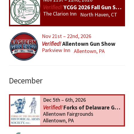
YCGG 2026 Fall Gun Show
The Clarion Inn
North Haven, CT
Nov 21st – 22nd, 2026
Allentown Gun Show
Parkview Inn
Allentown, PA
December
Dec 5th – 6th, 2026
Forks of Delaware Gun Show
Allentown Fairgrounds
Allentown, PA