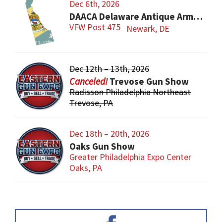
Dec 6th, 2026
DAACA Delaware Antique Arms Collectors Assoc.
VFW Post 475
Newark, DE
Dec 12th – 13th, 2026
Trevose Gun Show
Radisson Philadelphia Northeast
Trevose, PA
Dec 18th – 20th, 2026
Oaks Gun Show
Greater Philadelphia Expo Center
Oaks, PA
Primary