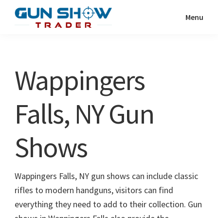
Skip
Skip
Menu
to
to
Gun
The
main
primary
Show
Ultimate
content
sidebar
Trader
Gun
Wappingers
Show
Resource
Falls, NY Gun
Shows
Wappingers Falls, NY gun shows can include classic
rifles to modern handguns, visitors can find
everything they need to add to their collection. Gun