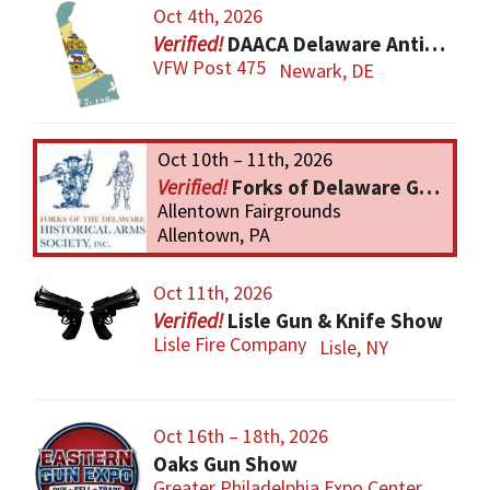
Oct 4th, 2026
DAACA Delaware Antique Arms Collectors Assoc.
VFW Post 475
Newark, DE
Oct 10th – 11th, 2026
Forks of Delaware Gun Show
Allentown Fairgrounds
Allentown, PA
Oct 11th, 2026
Lisle Gun & Knife Show
Lisle Fire Company
Lisle, NY
Oct 16th – 18th, 2026
Oaks Gun Show
Greater Philadelphia Expo Center