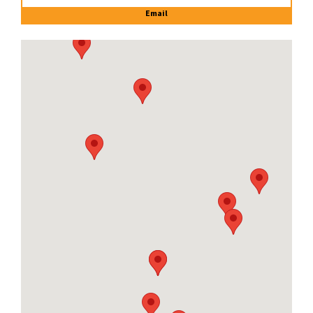
Email