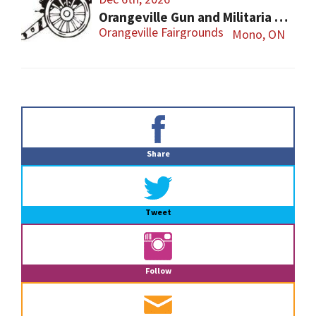
Orangeville Gun and Militaria Show
Orangeville Fairgrounds
Mono, ON
Primary
Sidebar
Share
Tweet
Follow