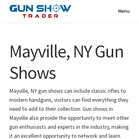
Skip
Skip
Menu
to
to
Gun
The
main
primary
Show
Ultimate
content
sidebar
Trader
Gun
Mayville, NY Gun
Show
Resource
Shows
Mayville, NY gun shows can include classic rifles to
modern handguns, visitors can find everything they
need to add to their collection. Gun shows in
Mayville also provide the opportunity to meet other
gun enthusiasts and experts in the industry, making
it an excellent opportunity to network and learn.