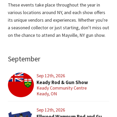
These events take place throughout the year in
various locations around NY, and each show offers
its unique vendors and experiences. Whether you're
a seasoned collector or just starting, don't miss out
on the chance to attend an Mayville, NY gun show.
September
Sep 12th, 2026
Keady Rod & Gun Show
Keady Community Centre
Keady, ON
Sep 12th, 2026
Ellwood Wampum Rod and Gun Club Gun Show