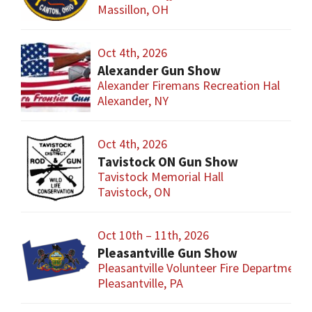
Massillon, OH
Oct 4th, 2026
Alexander Gun Show
Alexander Firemans Recreation Hal
Alexander, NY
Oct 4th, 2026
Tavistock ON Gun Show
Tavistock Memorial Hall
Tavistock, ON
Oct 10th – 11th, 2026
Pleasantville Gun Show
Pleasantville Volunteer Fire Department
Pleasantville, PA