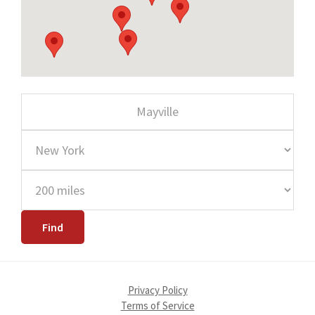
Privacy Policy
Terms of Service