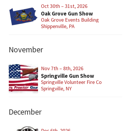
Oct 30th – 31st, 2026
Oak Grove Gun Show
Oak Grove Events Building
Shippenville, PA
November
Nov 7th – 8th, 2026
Springville Gun Show
Springville Volunteer Fire Co
Springville, NY
December
Dec 6th, 2026