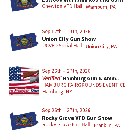
Chewton VFD Hall
Wampum, PA
Sep 12th – 13th, 2026
Union City Gun Show
UCVFD Social Hall
Union City, PA
Sep 26th – 27th, 2026
Hamburg Gun & Ammo Show
HAMBURG FAIRGROUNDS EVENT CENT
Hamburg, NY
Sep 26th – 27th, 2026
Rocky Grove VFD Gun Show
Rocky Grove Fire Hall
Franklin, PA