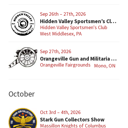
Sep 26th – 27th, 2026
Hidden Valley Sportsmen’s Club Gun and Sporting Goods Show
Hidden Valley Sportsmen's Club
West Middlesex, PA
Sep 27th, 2026
Orangeville Gun and Militaria Show
Orangeville Fairgrounds
Mono, ON
October
Oct 3rd – 4th, 2026
Stark Gun Collectors Show
Massillon Knights of Columbus