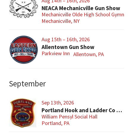
Aug 14th – 16th, 2026
NEACA Mechanicville Gun Show
Mechanicville Olde High School Gymnasi
Mechanicville, NY
Aug 15th – 16th, 2026
Allentown Gun Show
Parkview Inn
Allentown, PA
September
Sep 13th, 2026
Portland Hook and Ladder Co 1 Gun and Sportsman’s Show
William Pensyl Social Hall
Portland, PA