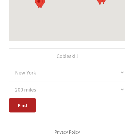
Privacy Policy