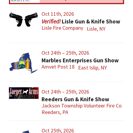
Oct 11th, 2026
Lisle Gun & Knife Show
Lisle Fire Company
Lisle, NY
Oct 24th – 25th, 2026
Marbles Enterprises Gun Show
Amvet Post 18
East Islip, NY
Oct 24th – 25th, 2026
Reeders Gun & Knife Show
Jackson Township Volunteer Fire Co
Reeders, PA
Oct 25th, 2026