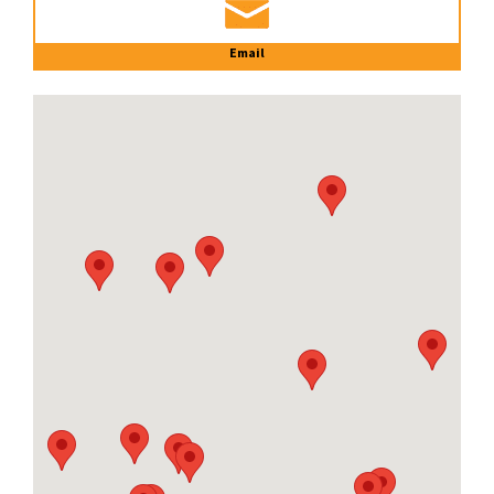
Email