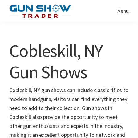
Skip
Skip
Menu
to
to
Gun
The
main
primary
Show
Ultimate
content
sidebar
Trader
Gun
Cobleskill, NY
Show
Resource
Gun Shows
Cobleskill, NY gun shows can include classic rifles to
modern handguns, visitors can find everything they
need to add to their collection. Gun shows in
Cobleskill also provide the opportunity to meet
other gun enthusiasts and experts in the industry,
making it an excellent opportunity to network and