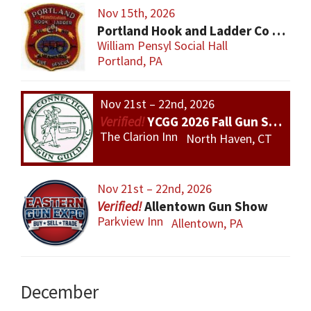
Nov 15th, 2026
Portland Hook and Ladder Co 1 Gun and Sportsman’s Show
William Pensyl Social Hall
Portland, PA
Nov 21st – 22nd, 2026
YCGG 2026 Fall Gun Show
The Clarion Inn
North Haven, CT
Nov 21st – 22nd, 2026
Allentown Gun Show
Parkview Inn
Allentown, PA
December