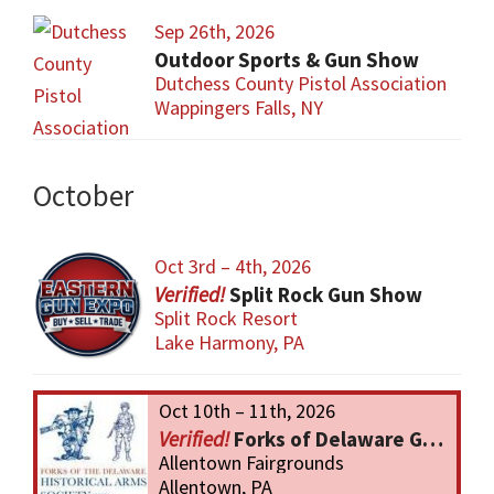
Sep 26th, 2026
Outdoor Sports & Gun Show
Dutchess County Pistol Association
Wappingers Falls, NY
October
Oct 3rd – 4th, 2026
Split Rock Gun Show
Split Rock Resort
Lake Harmony, PA
Oct 10th – 11th, 2026
Forks of Delaware Gun Show
Allentown Fairgrounds
Allentown, PA