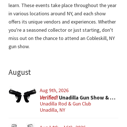
learn. These events take place throughout the year
in various locations around NY, and each show
offers its unique vendors and experiences. Whether
you're a seasoned collector or just starting, don't
miss out on the chance to attend an Cobleskill, NY
gun show.
August
Aug 9th, 2026
Unadilla Gun Show & Flea Market
Unadilla Rod & Gun Club
Unadilla, NY