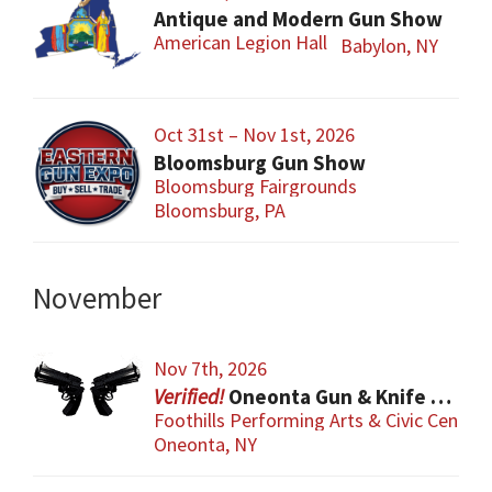
Antique and Modern Gun Show
American Legion Hall
Babylon, NY
Oct 31st – Nov 1st, 2026
Bloomsburg Gun Show
Bloomsburg Fairgrounds
Bloomsburg, PA
November
Nov 7th, 2026
Oneonta Gun & Knife Show
Foothills Performing Arts & Civic Center
Oneonta, NY