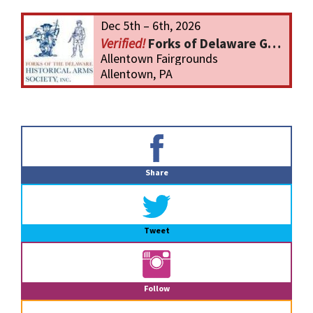
Dec 5th – 6th, 2026
Forks of Delaware Gun Show
Allentown Fairgrounds
Allentown, PA
Primary
Sidebar
Share
Tweet
Follow