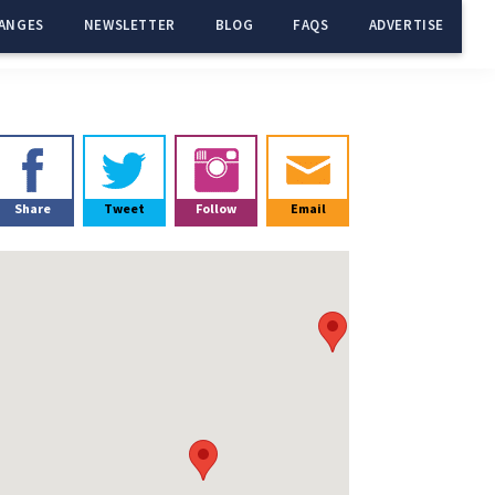
ANGES
NEWSLETTER
BLOG
FAQS
ADVERTISE
Primary
Sidebar
Share
Tweet
Follow
Email