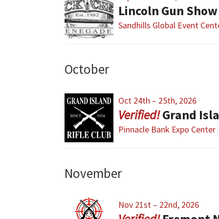
Lincoln Gun Show
Sandhills Global Event Cent
October
Oct 24th – 25th, 2026
Grand Isl
Pinnacle Bank Expo Center
November
Nov 21st – 22nd, 2026
Fremont 