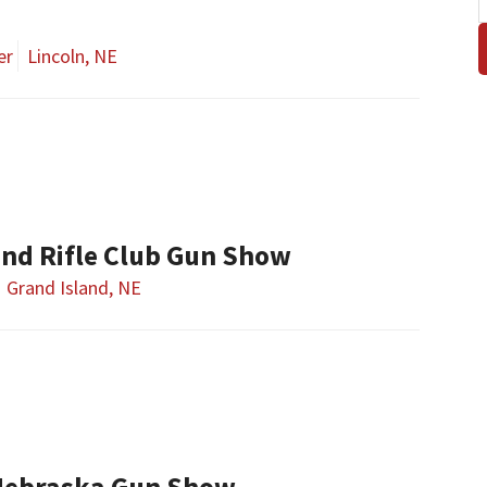
er
Lincoln, NE
and Rifle Club Gun Show
Grand Island, NE
Nebraska Gun Show