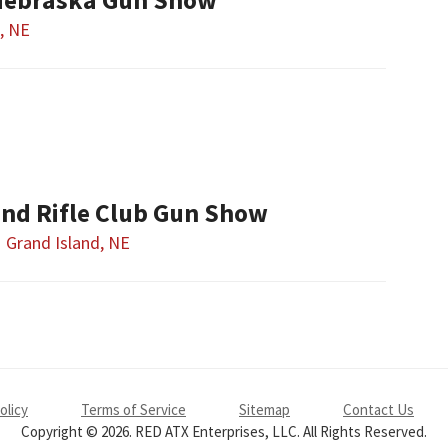
, NE
and Rifle Club Gun Show
Grand Island, NE
olicy
Terms of Service
Sitemap
Contact Us
Copyright © 2026. RED ATX Enterprises, LLC. All Rights Reserved.