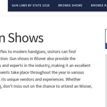
GUN LAWS BY STATE 2026
BROWSE SHOWS
BROWSE R
un Shows
ifles to modern handguns, visitors can find
ction. Gun shows in Wisner also provide the
and experts in the industry, making it an excellent
vents take place throughout the year in various
 its unique vendors and experiences. Whether
ng, don't miss out on the chance to attend an Wisner,