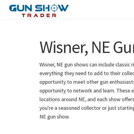
Skip
Skip
to
to
Gun
The
main
primary
Show
Ultimate
content
sidebar
Trader
Gun
Wisner, NE G
Show
Resource
Wisner, NE gun shows can include classic r
everything they need to add to their colle
opportunity to meet other gun enthusiasts 
opportunity to network and learn. These e
locations around NE, and each show offers
you're a seasoned collector or just starti
NE gun show.