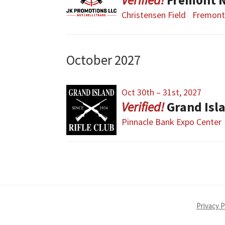
Christensen Field
Fremont
October 2027
Oct 30th – 31st, 2027
Grand Isl
Pinnacle Bank Expo Center
Privacy P