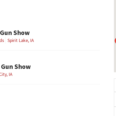
 Gun Show
nds
Spirit Lake, IA
y Gun Show
City, IA