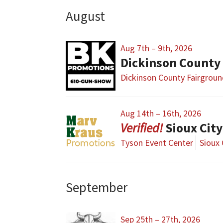
August
Aug 7th – 9th, 2026
Dickinson County
Dickinson County Fairgrou
Aug 14th – 16th, 2026
Sioux Cit
Tyson Event Center
Sioux 
September
Sep 25th – 27th, 2026