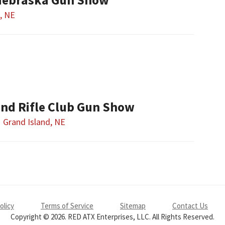
, NE
and Rifle Club Gun Show
Grand Island, NE
olicy
Terms of Service
Sitemap
Contact Us
Copyright © 2026. RED ATX Enterprises, LLC. All Rights Reserved.