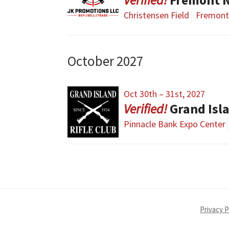
Christensen Field
Fremont
October 2027
Oct 30th – 31st, 2027
Grand Isl
Pinnacle Bank Expo Center
Privacy P