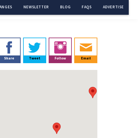
ANGES
NEWSLETTER
BLOG
FAQS
ADVERTISE
Primary
Sidebar
Share
Tweet
Follow
Email