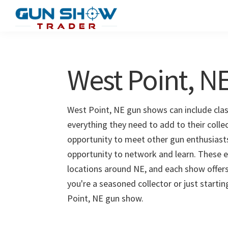
Skip
Skip
to
to
Gun
The
main
primary
Show
Ultimate
content
sidebar
Trader
Gun
West Point, 
Show
Resource
West Point, NE gun shows can include class
everything they need to add to their colle
opportunity to meet other gun enthusiasts 
opportunity to network and learn. These e
locations around NE, and each show offers
you're a seasoned collector or just starti
Point, NE gun show.