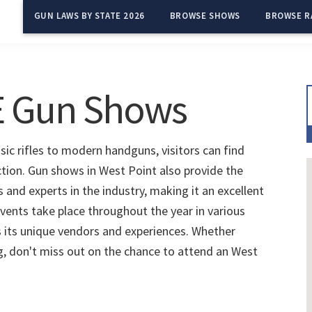
GUN LAWS BY STATE 2026
BROWSE SHOWS
BROWSE R
NE Gun Shows
ic rifles to modern handguns, visitors can find
ction. Gun shows in West Point also provide the
and experts in the industry, making it an excellent
vents take place throughout the year in various
 its unique vendors and experiences. Whether
ng, don't miss out on the chance to attend an West