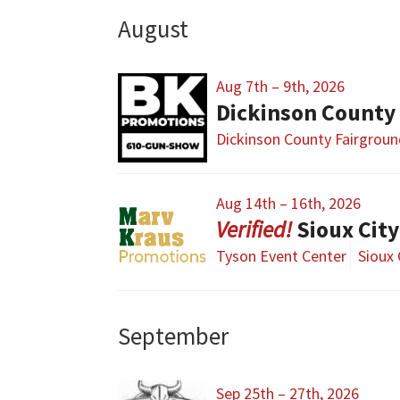
August
Aug 7th – 9th, 2026
Dickinson County
Dickinson County Fairgrou
Aug 14th – 16th, 2026
Sioux Cit
Tyson Event Center
Sioux 
September
Sep 25th – 27th, 2026