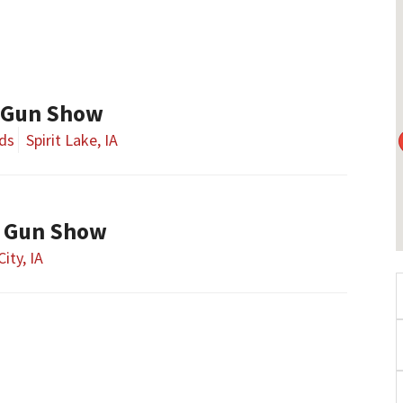
 Gun Show
nds
Spirit Lake, IA
y Gun Show
City, IA