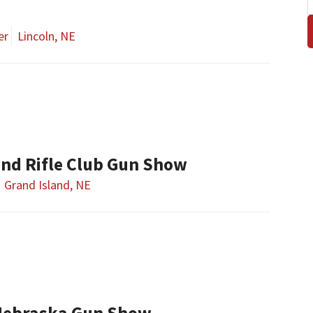
er
Lincoln, NE
and Rifle Club Gun Show
Grand Island, NE
Nebraska Gun Show