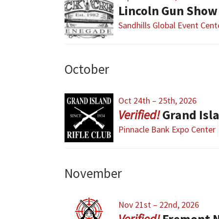
Lincoln Gun Show
Sandhills Global Event Cent
October
Oct 24th – 25th, 2026
Grand Isl
Pinnacle Bank Expo Center
November
Nov 21st – 22nd, 2026
Fremont 