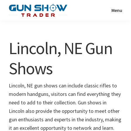
Skip
Skip
Menu
to
to
Gun
The
main
primary
Show
Ultimate
content
sidebar
Trader
Gun
Lincoln, NE Gun
Show
Resource
Shows
Lincoln, NE gun shows can include classic rifles to
modern handguns, visitors can find everything they
need to add to their collection. Gun shows in
Lincoln also provide the opportunity to meet other
gun enthusiasts and experts in the industry, making
it an excellent opportunity to network and learn.