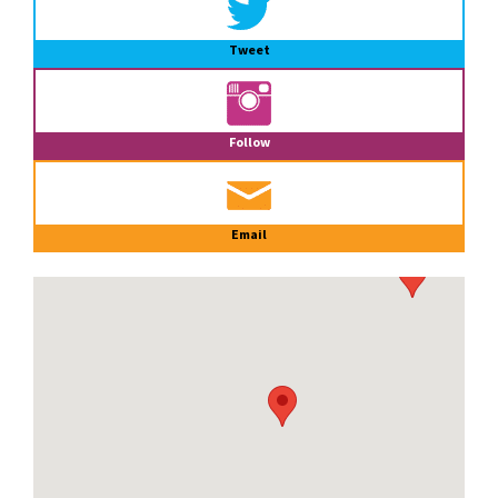
Tweet
Follow
Email