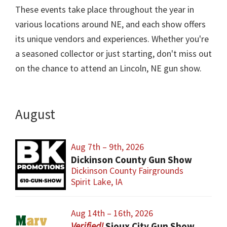
These events take place throughout the year in
various locations around NE, and each show offers
its unique vendors and experiences. Whether you're
a seasoned collector or just starting, don't miss out
on the chance to attend an Lincoln, NE gun show.
August
Aug 7th – 9th, 2026
Dickinson County Gun Show
Dickinson County Fairgrounds
Spirit Lake, IA
Aug 14th – 16th, 2026
Sioux City Gun Show