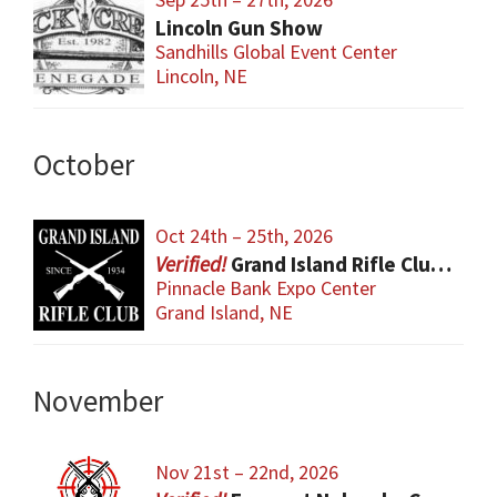
Lincoln Gun Show
Sandhills Global Event Center
Lincoln, NE
October
Oct 24th – 25th, 2026
Grand Island Rifle Club Gun Show
Pinnacle Bank Expo Center
Grand Island, NE
November
Nov 21st – 22nd, 2026