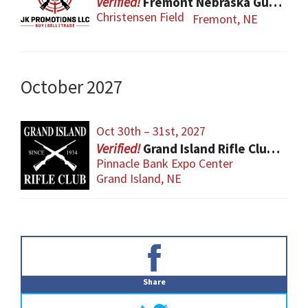
Fremont Nebraska Gun Show
Christensen Field
Fremont, NE
October 2027
Oct 30th – 31st, 2027
Grand Island Rifle Club Gun Show
Pinnacle Bank Expo Center
Grand Island, NE
Primary
Sidebar
Share