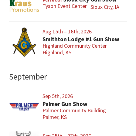
Tyson Event Center
Sioux City, IA
Aug 15th – 16th, 2026
Smithton Lodge #1 Gun Show
Highland Community Center
Highland, KS
September
Sep 5th, 2026
Palmer Gun Show
Palmer Community Building
Palmer, KS
Sep 25th – 27th, 2026