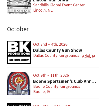
Sandhills Global Event Center
Lincoln, NE
October
Oct 2nd – 4th, 2026
Dallas County Gun Show
Dallas County Fairgrounds
Adel, IA
Oct 9th – 11th, 2026
Boone Sportsmen’s Club Annual Gun Show
Boone County Fairgrounds
Boone, IA