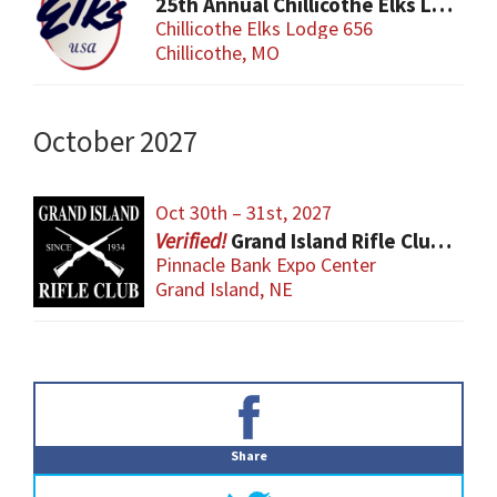
25th Annual Chillicothe Elks Lodge Gun and Knife Sports Show
Chillicothe Elks Lodge 656
Chillicothe, MO
October 2027
Oct 30th – 31st, 2027
Grand Island Rifle Club Gun Show
Pinnacle Bank Expo Center
Grand Island, NE
Primary
Sidebar
Share