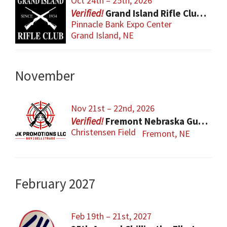
Oct 24th – 25th, 2026
Grand Island Rifle Club Gun Show
Pinnacle Bank Expo Center
Grand Island, NE
November
Nov 21st – 22nd, 2026
Fremont Nebraska Gun Show
Christensen Field
Fremont, NE
February 2027
Feb 19th – 21st, 2027