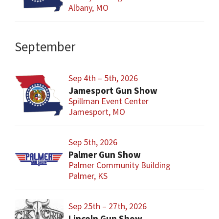
Albany, MO
September
Sep 4th – 5th, 2026
Jamesport Gun Show
Spillman Event Center
Jamesport, MO
Sep 5th, 2026
Palmer Gun Show
Palmer Community Building
Palmer, KS
Sep 25th – 27th, 2026
Lincoln Gun Show