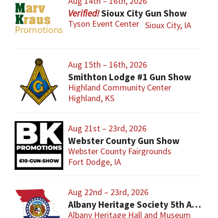
Aug 14th – 16th, 2026
Sioux City Gun Show
Tyson Event Center
Sioux City, IA
Aug 15th – 16th, 2026
Smithton Lodge #1 Gun Show
Highland Community Center
Highland, KS
Aug 21st – 23rd, 2026
Webster County Gun Show
Webster County Fairgrounds
Fort Dodge, IA
Aug 22nd – 23rd, 2026
Albany Heritage Society 5th Annual Gun & Knife Show
Albany Heritage Hall and Museum