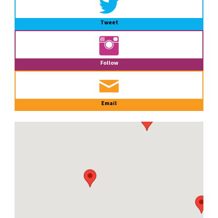
Tweet
Follow
Email