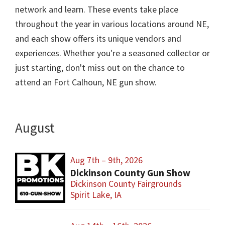
network and learn. These events take place
throughout the year in various locations around NE,
and each show offers its unique vendors and
experiences. Whether you're a seasoned collector or
just starting, don't miss out on the chance to
attend an Fort Calhoun, NE gun show.
August
Aug 7th – 9th, 2026
Dickinson County Gun Show
Dickinson County Fairgrounds
Spirit Lake, IA