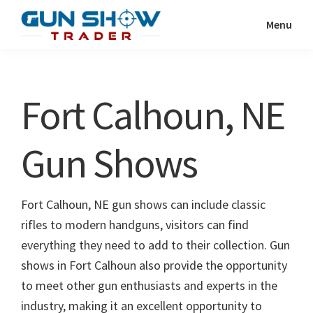
Skip
Skip
Menu
to
to
Gun
The
main
primary
Show
Ultimate
content
sidebar
Trader
Gun
Fort Calhoun, NE
Show
Resource
Gun Shows
Fort Calhoun, NE gun shows can include classic
rifles to modern handguns, visitors can find
everything they need to add to their collection. Gun
shows in Fort Calhoun also provide the opportunity
to meet other gun enthusiasts and experts in the
industry, making it an excellent opportunity to