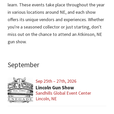
learn. These events take place throughout the year
in various locations around NE, and each show
offers its unique vendors and experiences. Whether
you're a seasoned collector or just starting, don't
miss out on the chance to attend an Atkinson, NE
gun show.
September
Sep 25th – 27th, 2026
Lincoln Gun Show
Sandhills Global Event Center
Lincoln, NE