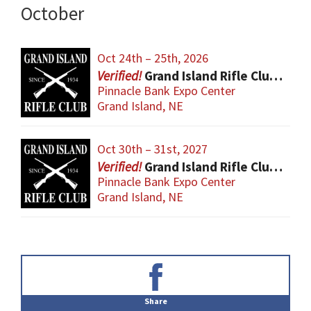
October
Oct 24th – 25th, 2026
Grand Island Rifle Club Gun Show
Pinnacle Bank Expo Center
Grand Island, NE
Oct 30th – 31st, 2027
Grand Island Rifle Club Gun Show
Pinnacle Bank Expo Center
Grand Island, NE
Primary
Sidebar
Share