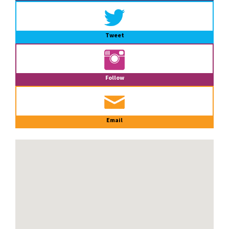
Tweet
Follow
Email