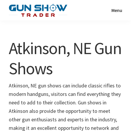
Skip
Skip
Menu
to
to
Gun
The
main
primary
Show
Ultimate
content
sidebar
Trader
Gun
Atkinson, NE Gun
Show
Resource
Shows
Atkinson, NE gun shows can include classic rifles to
modern handguns, visitors can find everything they
need to add to their collection. Gun shows in
Atkinson also provide the opportunity to meet
other gun enthusiasts and experts in the industry,
making it an excellent opportunity to network and