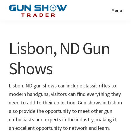
Skip
Skip
Menu
to
to
Gun
The
main
primary
Show
Ultimate
content
sidebar
Trader
Gun
Lisbon, ND Gun
Show
Resource
Shows
Lisbon, ND gun shows can include classic rifles to
modern handguns, visitors can find everything they
need to add to their collection. Gun shows in Lisbon
also provide the opportunity to meet other gun
enthusiasts and experts in the industry, making it
an excellent opportunity to network and learn.