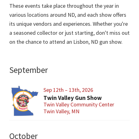
These events take place throughout the year in
various locations around ND, and each show offers
its unique vendors and experiences. Whether you're
a seasoned collector or just starting, don't miss out
on the chance to attend an Lisbon, ND gun show.
September
Sep 12th – 13th, 2026
Twin Valley Gun Show
Twin Valley Community Center
Twin Valley, MN
October