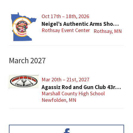
Oct 17th – 18th, 2026
Neigel’s Authentic Arms Show Fergus Falls Area Fall Show
Rothsay Event Center
Rothsay, MN
March 2027
Mar 20th – 21st, 2027
Agassiz Rod and Gun Club 43rd Annual Gun Show
Marshall County High School
Newfolden, MN
Primary