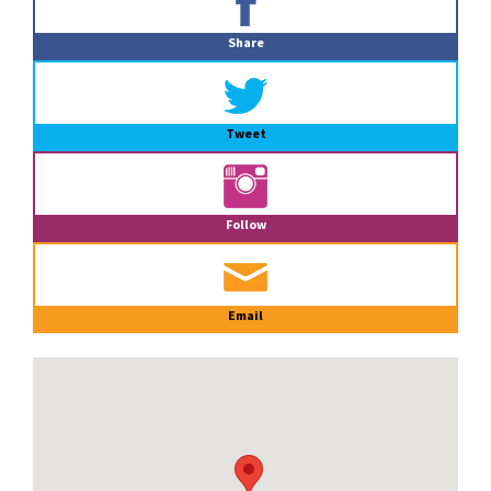
Sidebar
Share
Tweet
Follow
Email