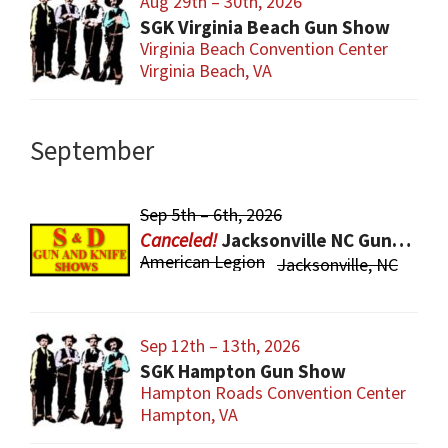
Aug 29th – 30th, 2026
SGK Virginia Beach Gun Show
Virginia Beach Convention Center
Virginia Beach, VA
September
Sep 5th – 6th, 2026
Jacksonville NC Gun & Knife Show
American Legion
Jacksonville, NC
Sep 12th – 13th, 2026
SGK Hampton Gun Show
Hampton Roads Convention Center
Hampton, VA