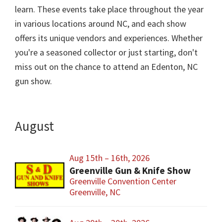
learn. These events take place throughout the year
in various locations around NC, and each show
offers its unique vendors and experiences. Whether
you're a seasoned collector or just starting, don't
miss out on the chance to attend an Edenton, NC
gun show.
August
Aug 15th – 16th, 2026
Greenville Gun & Knife Show
Greenville Convention Center
Greenville, NC