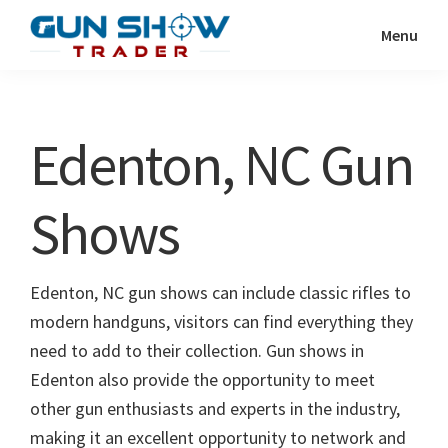
Skip
Skip
Menu
to
to
Gun
The
main
primary
Show
Ultimate
content
sidebar
Trader
Gun
Edenton, NC Gun
Show
Resource
Shows
Edenton, NC gun shows can include classic rifles to
modern handguns, visitors can find everything they
need to add to their collection. Gun shows in
Edenton also provide the opportunity to meet
other gun enthusiasts and experts in the industry,
making it an excellent opportunity to network and