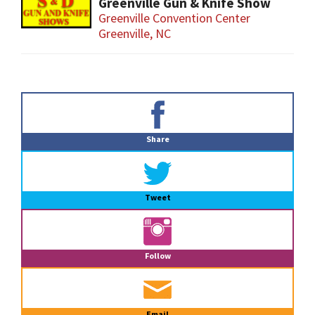
Greenville Gun & Knife Show
Greenville Convention Center
Greenville, NC
Primary
Sidebar
Share
Tweet
Follow
Email