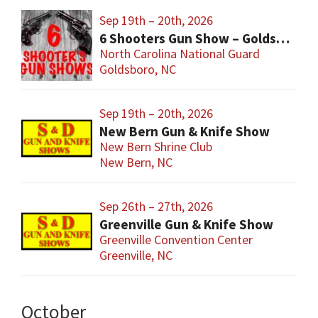
Sep 19th – 20th, 2026
6 Shooters Gun Show – Goldsboro
North Carolina National Guard
Goldsboro, NC
Sep 19th – 20th, 2026
New Bern Gun & Knife Show
New Bern Shrine Club
New Bern, NC
Sep 26th – 27th, 2026
Greenville Gun & Knife Show
Greenville Convention Center
Greenville, NC
October