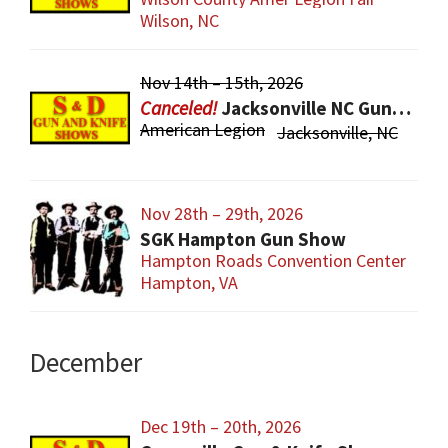
Wilson, NC
Nov 14th – 15th, 2026
Jacksonville NC Gun & Knife Show
American Legion
Jacksonville, NC
Nov 28th – 29th, 2026
SGK Hampton Gun Show
Hampton Roads Convention Center
Hampton, VA
December
Dec 19th – 20th, 2026