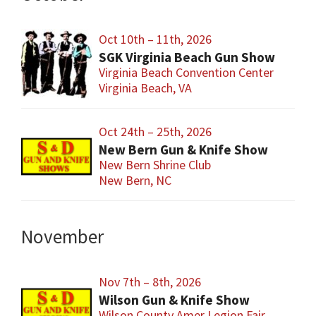
Oct 10th – 11th, 2026
SGK Virginia Beach Gun Show
Virginia Beach Convention Center
Virginia Beach, VA
Oct 24th – 25th, 2026
New Bern Gun & Knife Show
New Bern Shrine Club
New Bern, NC
November
Nov 7th – 8th, 2026
Wilson Gun & Knife Show
Wilson County Amer Legion Fair