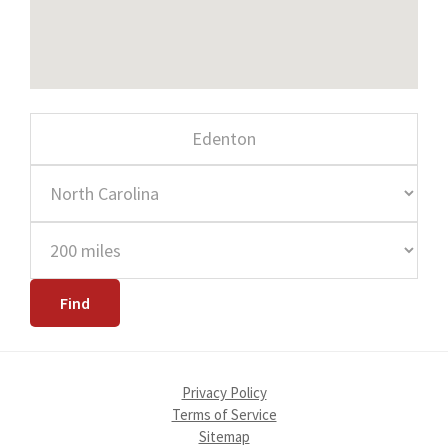
Privacy Policy
Terms of Service
Sitemap