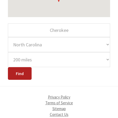
Privacy Policy
Terms of Service
Sitemap
Contact Us