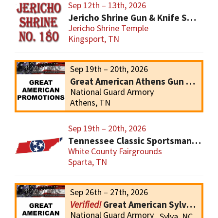
Sep 12th – 13th, 2026
Jericho Shrine Gun & Knife Show
Jericho Shrine Temple
Kingsport, TN
Sep 19th – 20th, 2026
Great American Athens Gun Show
National Guard Armory
Athens, TN
Sep 19th – 20th, 2026
Tennessee Classic Sportsmans Gun and Knives Show
White County Fairgrounds
Sparta, TN
Sep 26th – 27th, 2026
Great American Sylva Gun Show
National Guard Armory
Sylva, NC