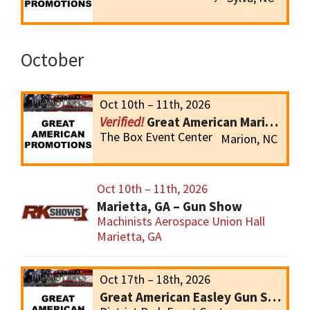
October
Oct 10th – 11th, 2026
Great American Marion Gun Show
The Box Event Center
Marion, NC
Oct 10th – 11th, 2026
Marietta, GA – Gun Show
Machinists Aerospace Union Hall
Marietta, GA
Oct 17th – 18th, 2026
Great American Easley Gun Show