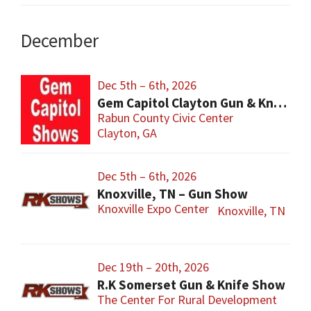
December
Dec 5th – 6th, 2026
Gem Capitol Clayton Gun & Knife Show
Rabun County Civic Center
Clayton, GA
Dec 5th – 6th, 2026
Knoxville, TN – Gun Show
Knoxville Expo Center
Knoxville, TN
Dec 19th – 20th, 2026
R.K Somerset Gun & Knife Show
The Center For Rural Development