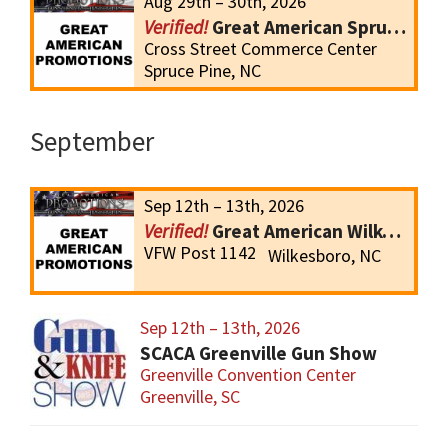
Aug 29th – 30th, 2026
Great American Spruce Pine Gun Show
Cross Street Commerce Center
Spruce Pine, NC
September
Sep 12th – 13th, 2026
Great American Wilkesboro Gun Show
VFW Post 1142
Wilkesboro, NC
Sep 12th – 13th, 2026
SCACA Greenville Gun Show
Greenville Convention Center
Greenville, SC