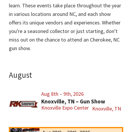
learn. These events take place throughout the year
in various locations around NC, and each show
offers its unique vendors and experiences. Whether
you're a seasoned collector or just starting, don't
miss out on the chance to attend an Cherokee, NC
gun show.
August
Aug 8th – 9th, 2026
Knoxville, TN – Gun Show
Knoxville Expo Center
Knoxville, TN