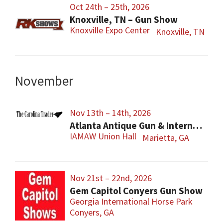
Oct 24th – 25th, 2026
Knoxville, TN – Gun Show
Knoxville Expo Center
Knoxville, TN
November
Nov 13th – 14th, 2026
Atlanta Antique Gun & International Military Show
IAMAW Union Hall
Marietta, GA
Nov 21st – 22nd, 2026
Gem Capitol Conyers Gun Show
Georgia International Horse Park
Conyers, GA