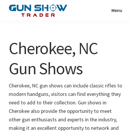
Skip
Skip
Menu
to
to
Gun
The
main
primary
Show
Ultimate
content
sidebar
Trader
Gun
Cherokee, NC
Show
Resource
Gun Shows
Cherokee, NC gun shows can include classic rifles to
modern handguns, visitors can find everything they
need to add to their collection. Gun shows in
Cherokee also provide the opportunity to meet
other gun enthusiasts and experts in the industry,
making it an excellent opportunity to network and