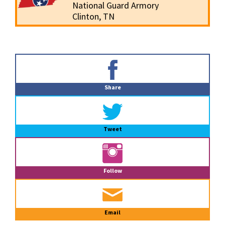
National Guard Armory
Clinton, TN
Primary
Sidebar
Share
Tweet
Follow
Email