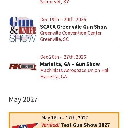
Somerset, KY
Dec 19th – 20th, 2026
SCACA Greenville Gun Show
Greenville Convention Center
Greenville, SC
Dec 26th – 27th, 2026
Marietta, GA – Gun Show
Machinists Aerospace Union Hall
Marietta, GA
May 2027
May 16th – 17th, 2027
Test Gun Show 2027