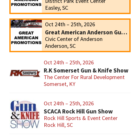
District Park Event Center
Easley, SC
Oct 24th – 25th, 2026
Great American Anderson Gun Show
Civic Center of Anderson
Anderson, SC
Oct 24th – 25th, 2026
R.K Somerset Gun & Knife Show
The Center For Rural Development
Somerset, KY
Oct 24th – 25th, 2026
SCACA Rock Hill Gun Show
Rock Hill Sports & Event Center
Rock Hill, SC