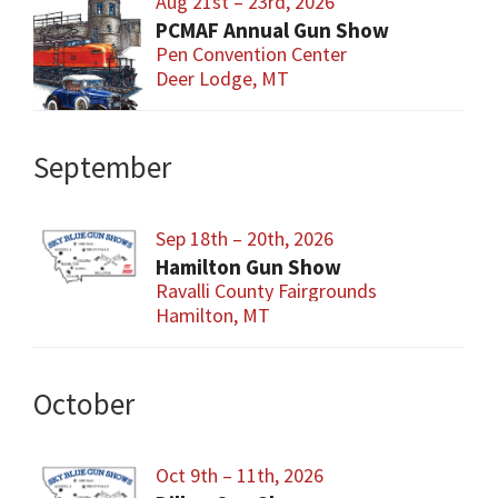
Aug 21st – 23rd, 2026
PCMAF Annual Gun Show
Pen Convention Center
Deer Lodge, MT
September
Sep 18th – 20th, 2026
Hamilton Gun Show
Ravalli County Fairgrounds
Hamilton, MT
October
Oct 9th – 11th, 2026