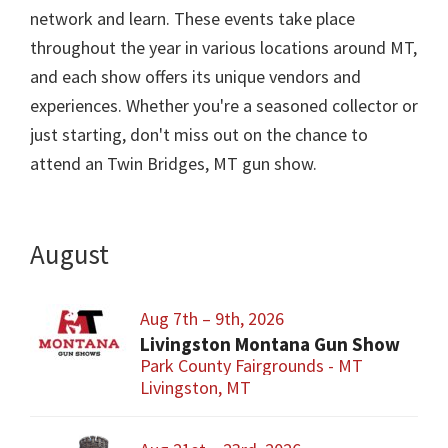
network and learn. These events take place
throughout the year in various locations around MT,
and each show offers its unique vendors and
experiences. Whether you're a seasoned collector or
just starting, don't miss out on the chance to
attend an Twin Bridges, MT gun show.
August
Aug 7th – 9th, 2026
Livingston Montana Gun Show
Park County Fairgrounds - MT
Livingston, MT