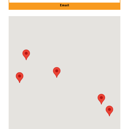
Email