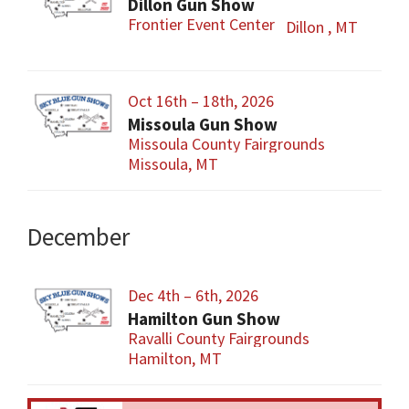
Dillon Gun Show
Frontier Event Center
Dillon , MT
Oct 16th – 18th, 2026
Missoula Gun Show
Missoula County Fairgrounds
Missoula, MT
December
Dec 4th – 6th, 2026
Hamilton Gun Show
Ravalli County Fairgrounds
Hamilton, MT