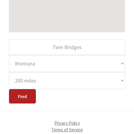
Privacy Policy
Terms of Service