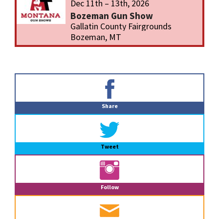
Dec 11th – 13th, 2026
Bozeman Gun Show
Gallatin County Fairgrounds
Bozeman, MT
Primary
Sidebar
Share
Tweet
Follow