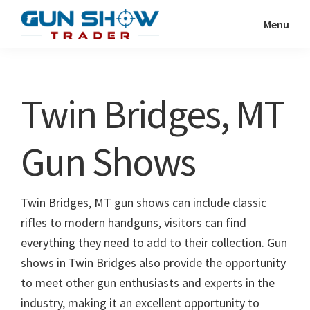
Skip
Skip
Menu
to
to
Gun
The
main
primary
Show
Ultimate
content
sidebar
Trader
Gun
Twin Bridges, MT
Show
Resource
Gun Shows
Twin Bridges, MT gun shows can include classic
rifles to modern handguns, visitors can find
everything they need to add to their collection. Gun
shows in Twin Bridges also provide the opportunity
to meet other gun enthusiasts and experts in the
industry, making it an excellent opportunity to