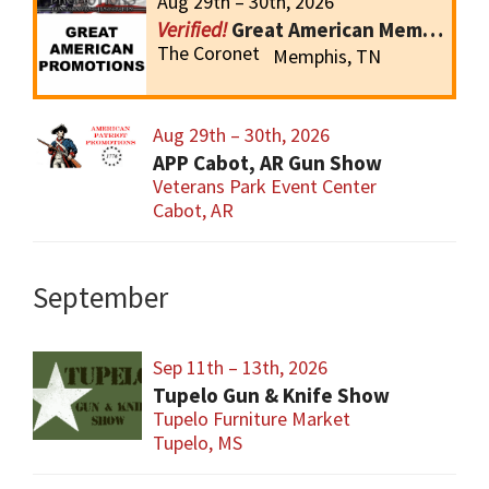
Aug 29th – 30th, 2026
Great American Memphis Gun Show
The Coronet
Memphis, TN
Aug 29th – 30th, 2026
APP Cabot, AR Gun Show
Veterans Park Event Center
Cabot, AR
September
Sep 11th – 13th, 2026
Tupelo Gun & Knife Show
Tupelo Furniture Market
Tupelo, MS