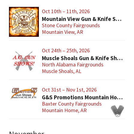
Oct 10th – 11th, 2026
Mountain View Gun & Knife Show
Stone County Fairgrounds
Mountain View, AR
Oct 24th – 25th, 2026
Muscle Shoals Gun & Knife Show
North Alabama Fairgrounds
Muscle Shoals, AL
Oct 31st – Nov 1st, 2026
G&S Promotions Mountain Home Gun & Knife Show
Baxter County Fairgrounds
Mountain Home, AR