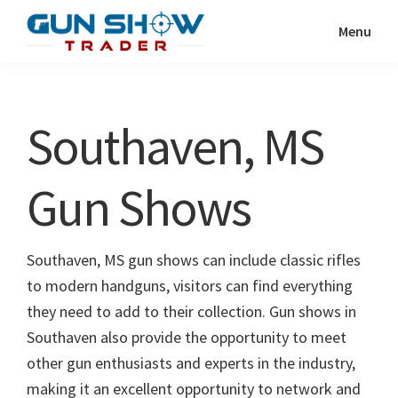
Skip
Skip
Menu
to
to
Gun
The
main
primary
Show
Ultimate
content
sidebar
Trader
Gun
Southaven, MS
Show
Resource
Gun Shows
Southaven, MS gun shows can include classic rifles
to modern handguns, visitors can find everything
they need to add to their collection. Gun shows in
Southaven also provide the opportunity to meet
other gun enthusiasts and experts in the industry,
making it an excellent opportunity to network and