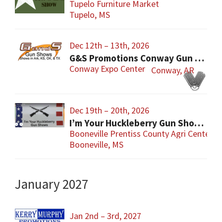
Tupelo Furniture Market
Tupelo, MS
Dec 12th – 13th, 2026
G&S Promotions Conway Gun Show
Conway Expo Center
Conway, AR
Dec 19th – 20th, 2026
I’m Your Huckleberry Gun Show – Booneville
Booneville Prentiss County Agri Center
Booneville, MS
January 2027
Jan 2nd – 3rd, 2027