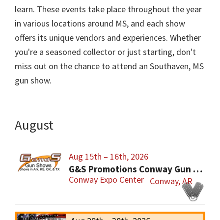
learn. These events take place throughout the year
in various locations around MS, and each show
offers its unique vendors and experiences. Whether
you're a seasoned collector or just starting, don't
miss out on the chance to attend an Southaven, MS
gun show.
August
Aug 15th – 16th, 2026
G&S Promotions Conway Gun Show
Conway Expo Center
Conway, AR