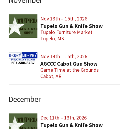
November
Nov 13th – 15th, 2026
Tupelo Gun & Knife Show
Tupelo Furniture Market
Tupelo, MS
Nov 14th – 15th, 2026
AGCCC Cabot Gun Show
Game Time at the Grounds
Cabot, AR
December
Dec 11th – 13th, 2026
Tupelo Gun & Knife Show