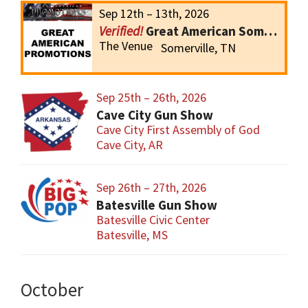
Sep 12th – 13th, 2026
Great American Somerville Gun Show
The Venue
Somerville, TN
Sep 25th – 26th, 2026
Cave City Gun Show
Cave City First Assembly of God
Cave City, AR
Sep 26th – 27th, 2026
Batesville Gun Show
Batesville Civic Center
Batesville, MS
October