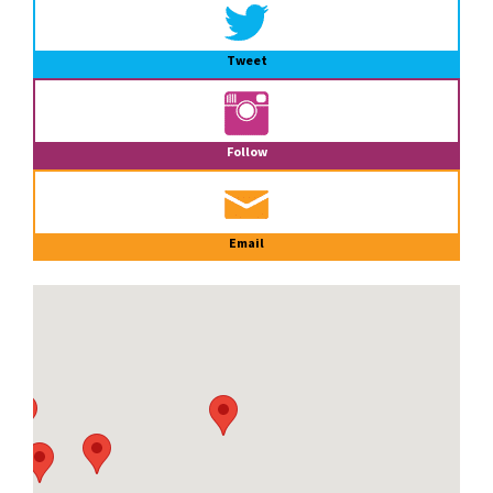
Tweet
Follow
Email