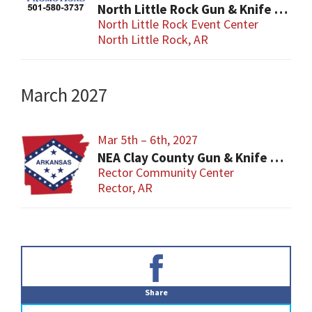
North Little Rock Gun & Knife Show
North Little Rock Event Center
North Little Rock, AR
March 2027
Mar 5th – 6th, 2027
NEA Clay County Gun & Knife Show
Rector Community Center
Rector, AR
Primary
Sidebar
Share