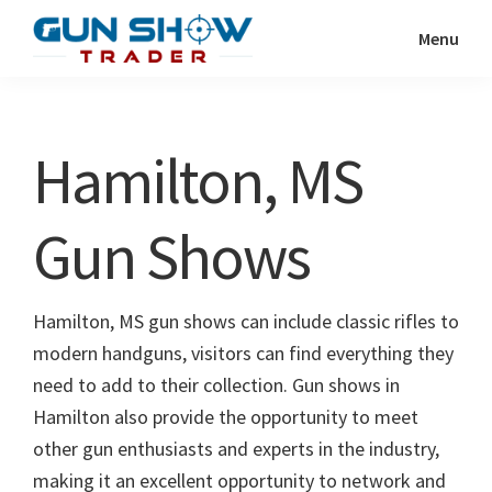
Skip
Skip
Menu
to
to
Gun
The
main
primary
Show
Ultimate
content
sidebar
Trader
Gun
Hamilton, MS
Show
Resource
Gun Shows
Hamilton, MS gun shows can include classic rifles to
modern handguns, visitors can find everything they
need to add to their collection. Gun shows in
Hamilton also provide the opportunity to meet
other gun enthusiasts and experts in the industry,
making it an excellent opportunity to network and