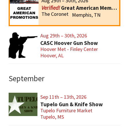
Aug 29th – 30th, 2026
Great American Memphis Gun Show
The Coronet
Memphis, TN
Aug 29th – 30th, 2026
CASC Hoover Gun Show
Hoover Met - Finley Center
Hoover, AL
September
Sep 11th – 13th, 2026
Tupelo Gun & Knife Show
Tupelo Furniture Market
Tupelo, MS