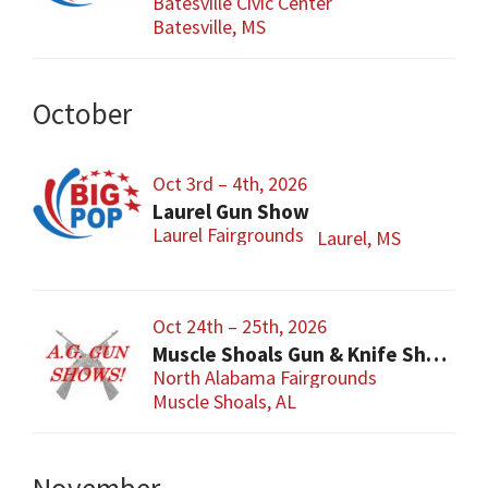
Batesville Civic Center
Batesville, MS
October
Oct 3rd – 4th, 2026
Laurel Gun Show
Laurel Fairgrounds
Laurel, MS
Oct 24th – 25th, 2026
Muscle Shoals Gun & Knife Show
North Alabama Fairgrounds
Muscle Shoals, AL