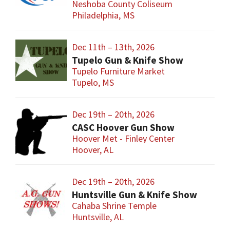
Neshoba County Coliseum
Philadelphia, MS
Dec 11th – 13th, 2026
Tupelo Gun & Knife Show
Tupelo Furniture Market
Tupelo, MS
Dec 19th – 20th, 2026
CASC Hoover Gun Show
Hoover Met - Finley Center
Hoover, AL
Dec 19th – 20th, 2026
Huntsville Gun & Knife Show
Cahaba Shrine Temple
Huntsville, AL