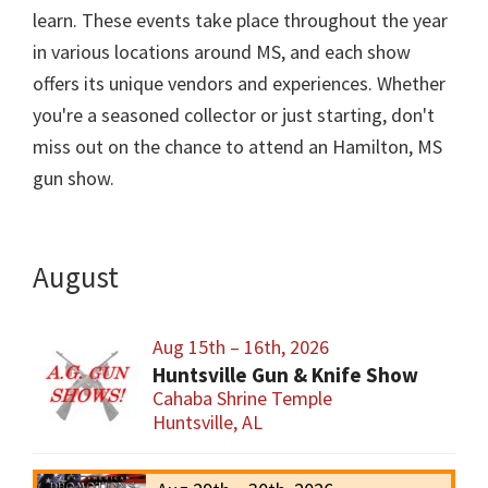
learn. These events take place throughout the year
in various locations around MS, and each show
offers its unique vendors and experiences. Whether
you're a seasoned collector or just starting, don't
miss out on the chance to attend an Hamilton, MS
gun show.
August
Aug 15th – 16th, 2026
Huntsville Gun & Knife Show
Cahaba Shrine Temple
Huntsville, AL