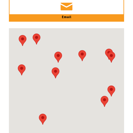
Email