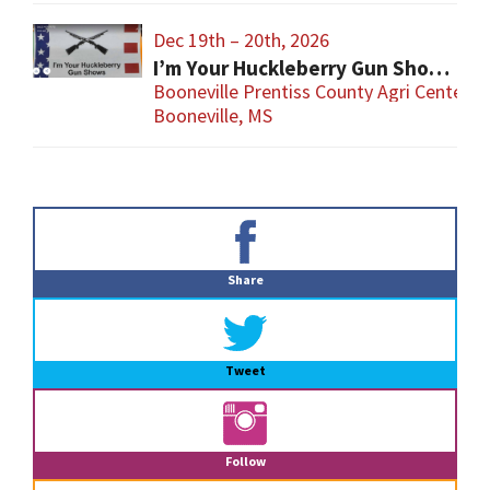
Dec 19th – 20th, 2026
I’m Your Huckleberry Gun Show – Booneville
Booneville Prentiss County Agri Center
Booneville, MS
Primary
Sidebar
Share
Tweet
Follow