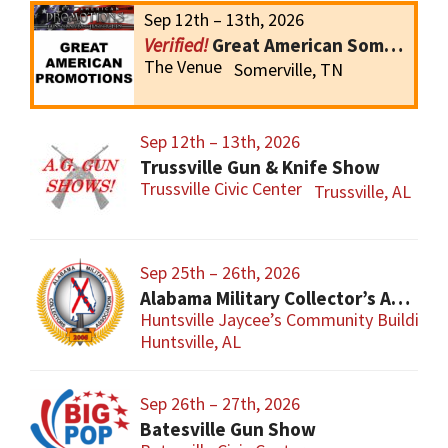
Sep 12th – 13th, 2026
Great American Somerville Gun Show
The Venue
Somerville, TN
Sep 12th – 13th, 2026
Trussville Gun & Knife Show
Trussville Civic Center
Trussville, AL
Sep 25th – 26th, 2026
Alabama Military Collector’s Association Inc, Military Collectibles Show
Huntsville Jaycee’s Community Building
Huntsville, AL
Sep 26th – 27th, 2026
Batesville Gun Show