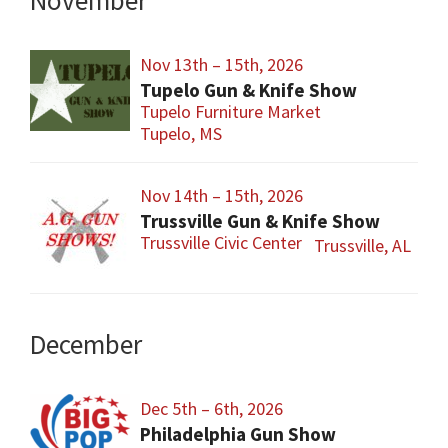
November
Nov 13th – 15th, 2026
Tupelo Gun & Knife Show
Tupelo Furniture Market
Tupelo, MS
Nov 14th – 15th, 2026
Trussville Gun & Knife Show
Trussville Civic Center
Trussville, AL
December
Dec 5th – 6th, 2026
Philadelphia Gun Show