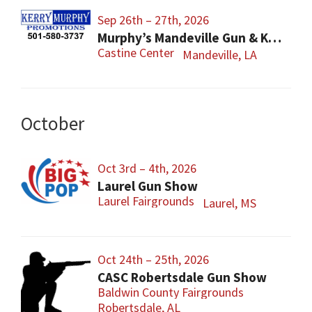
Sep 26th – 27th, 2026
Murphy’s Mandeville Gun & Knife Show
Castine Center
Mandeville, LA
October
Oct 3rd – 4th, 2026
Laurel Gun Show
Laurel Fairgrounds
Laurel, MS
Oct 24th – 25th, 2026
CASC Robertsdale Gun Show
Baldwin County Fairgrounds
Robertsdale, AL