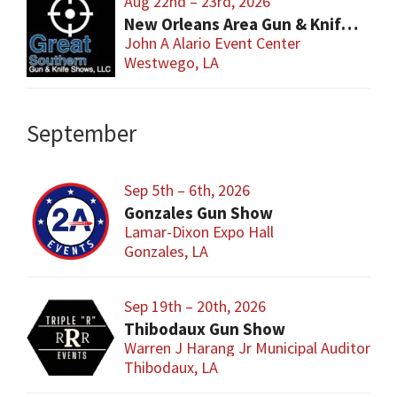
Aug 22nd – 23rd, 2026
New Orleans Area Gun & Knife Show
John A Alario Event Center
Westwego, LA
September
Sep 5th – 6th, 2026
Gonzales Gun Show
Lamar-Dixon Expo Hall
Gonzales, LA
Sep 19th – 20th, 2026
Thibodaux Gun Show
Warren J Harang Jr Municipal Auditorium
Thibodaux, LA