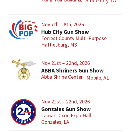
Amite City, LA
Nov 7th – 8th, 2026
Hub City Gun Show
Forrest County Multi-Purpose
Hattiesburg, MS
Nov 21st – 22nd, 2026
ABBA Shriners Gun Show
Abba Shrine Center
Mobile, AL
Nov 21st – 22nd, 2026
Gonzales Gun Show
Lamar-Dixon Expo Hall
Gonzales, LA