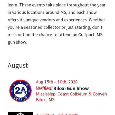
learn. These events take place throughout the year
in various locations around MS, and each show
offers its unique vendors and experiences. Whether
you're a seasoned collector or just starting, don't
miss out on the chance to attend an Gulfport, MS
gun show.
August
Aug 15th – 16th, 2026
Biloxi Gun Show
Mississippi Coast Coliseum & Convention
Biloxi, MS