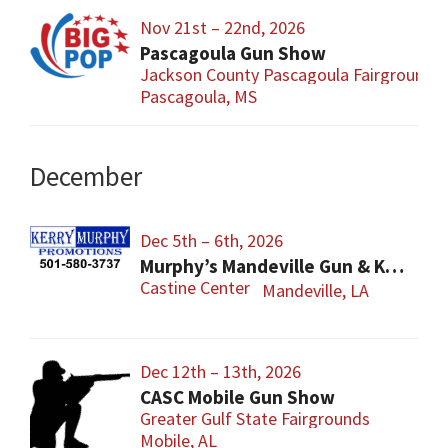
Nov 21st – 22nd, 2026
Pascagoula Gun Show
Jackson County Pascagoula Fairgrounds
Pascagoula, MS
December
Dec 5th – 6th, 2026
Murphy’s Mandeville Gun & Knife Show
Castine Center
Mandeville, LA
Dec 12th – 13th, 2026
CASC Mobile Gun Show
Greater Gulf State Fairgrounds
Mobile, AL