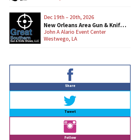
Dec 19th – 20th, 2026
New Orleans Area Gun & Knife Show
John A Alario Event Center
Westwego, LA
Primary
Sidebar
Share
Tweet
Follow