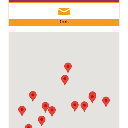
Email