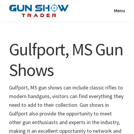
Skip
Skip
Menu
to
to
Gun
The
main
primary
Show
Ultimate
content
sidebar
Trader
Gun
Gulfport, MS Gun
Show
Resource
Shows
Gulfport, MS gun shows can include classic rifles to
modern handguns, visitors can find everything they
need to add to their collection. Gun shows in
Gulfport also provide the opportunity to meet
other gun enthusiasts and experts in the industry,
making it an excellent opportunity to network and