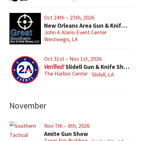
Oct 24th – 25th, 2026
New Orleans Area Gun & Knife Show
John A Alario Event Center
Westwego, LA
Oct 31st – Nov 1st, 2026
Slidell Gun & Knife Show
The Harbor Center
Slidell, LA
November
Nov 7th – 8th, 2026
Amite Gun Show
Tangi Fair Building