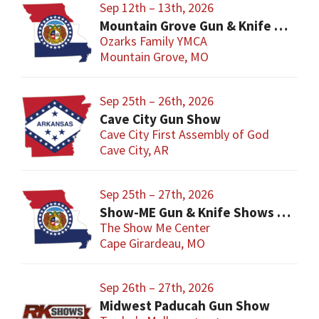
Sep 12th – 13th, 2026
Mountain Grove Gun & Knife Show
Ozarks Family YMCA
Mountain Grove, MO
Sep 25th – 26th, 2026
Cave City Gun Show
Cave City First Assembly of God
Cave City, AR
Sep 25th – 27th, 2026
Show-ME Gun & Knife Shows and Military Collectibles
The Show Me Center
Cape Girardeau, MO
Sep 26th – 27th, 2026
Midwest Paducah Gun Show