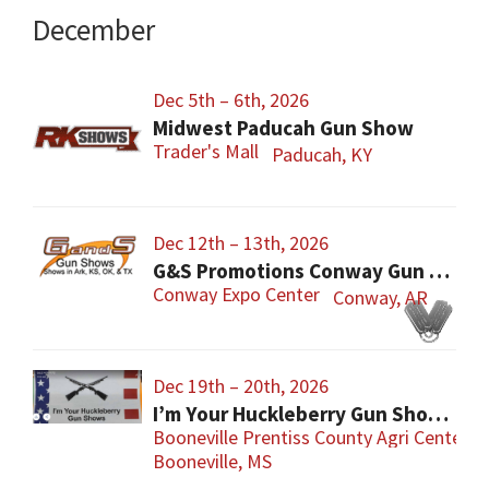
December
Dec 5th – 6th, 2026
Midwest Paducah Gun Show
Trader's Mall
Paducah, KY
Dec 12th – 13th, 2026
G&S Promotions Conway Gun Show
Conway Expo Center
Conway, AR
Dec 19th – 20th, 2026
I’m Your Huckleberry Gun Show – Booneville
Booneville Prentiss County Agri Center
Booneville, MS