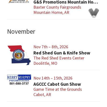
G&S Promotions Mountain Home Gun & Knife Show
Baxter County Fairgrounds
Mountain Home, AR
November
Nov 7th – 8th, 2026
Red Shed Gun & Knife Show
The Red Shed Events Center
Doolittle, MO
Nov 14th – 15th, 2026
AGCCC Cabot Gun Show
Game Time at the Grounds
Cabot, AR