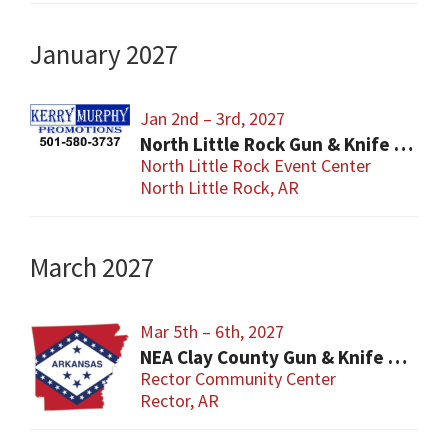
January 2027
Jan 2nd – 3rd, 2027
North Little Rock Gun & Knife Show
North Little Rock Event Center
North Little Rock, AR
March 2027
Mar 5th – 6th, 2027
NEA Clay County Gun & Knife Show
Rector Community Center
Rector, AR