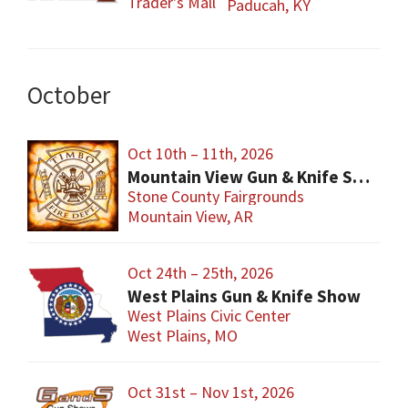
Trader's Mall
Paducah, KY
October
Oct 10th – 11th, 2026
Mountain View Gun & Knife Show
Stone County Fairgrounds
Mountain View, AR
Oct 24th – 25th, 2026
West Plains Gun & Knife Show
West Plains Civic Center
West Plains, MO
Oct 31st – Nov 1st, 2026