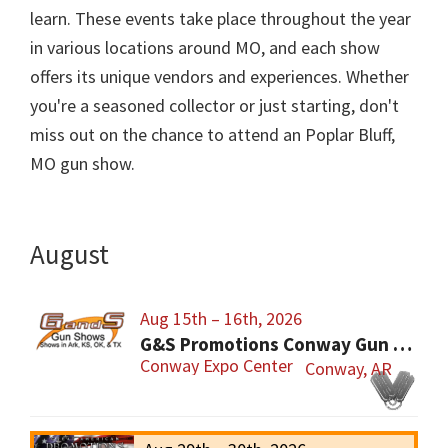
learn. These events take place throughout the year
in various locations around MO, and each show
offers its unique vendors and experiences. Whether
you're a seasoned collector or just starting, don't
miss out on the chance to attend an Poplar Bluff,
MO gun show.
August
Aug 15th – 16th, 2026
G&S Promotions Conway Gun Show
Conway Expo Center
Conway, AR