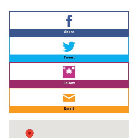
Primary
Sidebar
Share
Tweet
Follow
Email