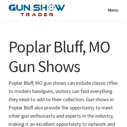
Skip
Skip
Menu
to
to
Gun
The
main
primary
Show
Ultimate
content
sidebar
Trader
Gun
Poplar Bluff, MO
Show
Resource
Gun Shows
Poplar Bluff, MO gun shows can include classic rifles
to modern handguns, visitors can find everything
they need to add to their collection. Gun shows in
Poplar Bluff also provide the opportunity to meet
other gun enthusiasts and experts in the industry,
making it an excellent opportunity to network and