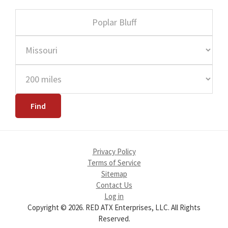
Privacy Policy
Terms of Service
Sitemap
Contact Us
Log in
Copyright © 2026. RED ATX Enterprises, LLC. All Rights
Reserved.