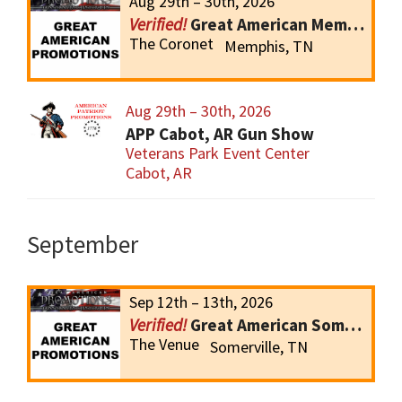
Aug 29th – 30th, 2026
Great American Memphis Gun Show
The Coronet
Memphis, TN
Aug 29th – 30th, 2026
APP Cabot, AR Gun Show
Veterans Park Event Center
Cabot, AR
September
Sep 12th – 13th, 2026
Great American Somerville Gun Show
The Venue
Somerville, TN