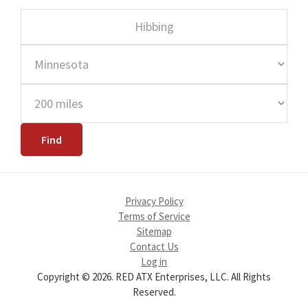
Privacy Policy
Terms of Service
Sitemap
Contact Us
Log in
Copyright © 2026. RED ATX Enterprises, LLC. All Rights
Reserved.