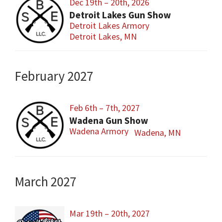
Dec 19th – 20th, 2026
Detroit Lakes Gun Show
Detroit Lakes Armory
Detroit Lakes, MN
February 2027
Feb 6th – 7th, 2027
Wadena Gun Show
Wadena Armory
Wadena, MN
March 2027
Mar 19th – 20th, 2027