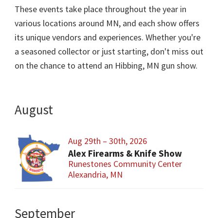
These events take place throughout the year in
various locations around MN, and each show offers
its unique vendors and experiences. Whether you're
a seasoned collector or just starting, don't miss out
on the chance to attend an Hibbing, MN gun show.
August
Aug 29th – 30th, 2026
Alex Firearms & Knife Show
Runestones Community Center
Alexandria, MN
September