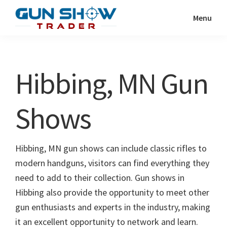
Skip
Skip
Menu
to
to
Gun
The
main
primary
Show
Ultimate
content
sidebar
Trader
Gun
Hibbing, MN Gun
Show
Resource
Shows
Hibbing, MN gun shows can include classic rifles to
modern handguns, visitors can find everything they
need to add to their collection. Gun shows in
Hibbing also provide the opportunity to meet other
gun enthusiasts and experts in the industry, making
it an excellent opportunity to network and learn.