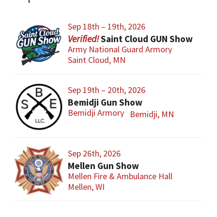
Sep 18th – 19th, 2026
Saint Cloud GUN Show
Army National Guard Armory
Saint Cloud, MN
Sep 19th – 20th, 2026
Bemidji Gun Show
Bemidji Armory
Bemidji, MN
Sep 26th, 2026
Mellen Gun Show
Mellen Fire & Ambulance Hall
Mellen, WI