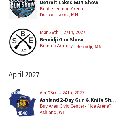
Detroit Lakes GUN Show
Kent Freeman Arena
Detroit Lakes, MN
Mar 26th – 27th, 2027
Bemidji Gun Show
Bemidji Armory
Bemidji, MN
April 2027
Apr 23rd – 24th, 2027
Ashland 2-Day Gun & Knife Show
Bay Area Civic Center- “Ice Arena”
Ashland, WI