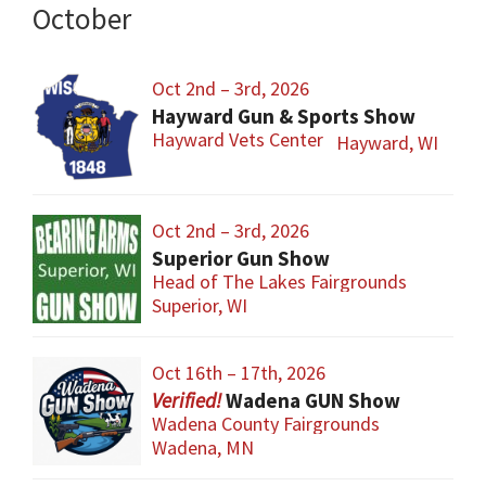
October
Oct 2nd – 3rd, 2026
Hayward Gun & Sports Show
Hayward Vets Center
Hayward, WI
Oct 2nd – 3rd, 2026
Superior Gun Show
Head of The Lakes Fairgrounds
Superior, WI
Oct 16th – 17th, 2026
Wadena GUN Show
Wadena County Fairgrounds
Wadena, MN