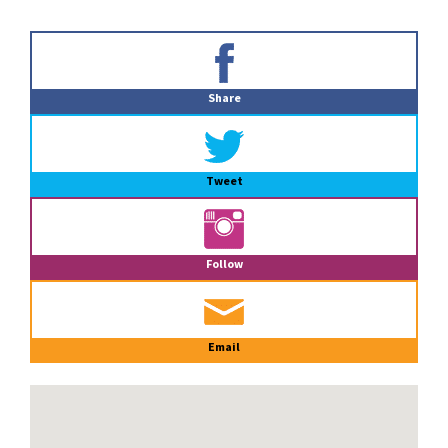
Primary
Sidebar
Share
Tweet
Follow
Email