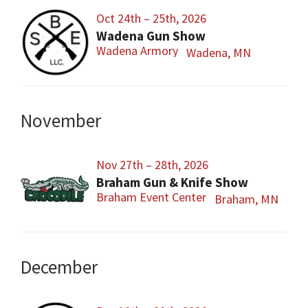
Oct 24th – 25th, 2026
Wadena Gun Show
Wadena Armory
Wadena, MN
November
Nov 27th – 28th, 2026
Braham Gun & Knife Show
Braham Event Center
Braham, MN
December