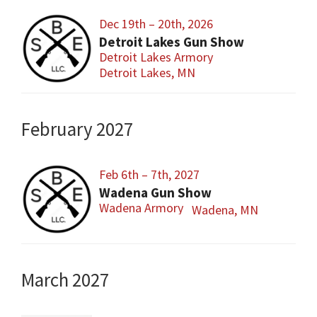
Dec 19th – 20th, 2026
Detroit Lakes Gun Show
Detroit Lakes Armory
Detroit Lakes, MN
February 2027
Feb 6th – 7th, 2027
Wadena Gun Show
Wadena Armory
Wadena, MN
March 2027