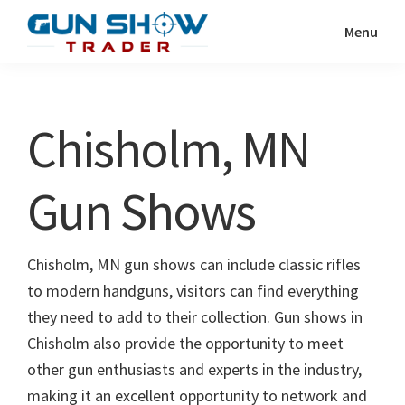
Skip
Skip
Menu
to
to
Gun
The
main
primary
Show
Ultimate
content
sidebar
Trader
Gun
Chisholm, MN
Show
Resource
Gun Shows
Chisholm, MN gun shows can include classic rifles
to modern handguns, visitors can find everything
they need to add to their collection. Gun shows in
Chisholm also provide the opportunity to meet
other gun enthusiasts and experts in the industry,
making it an excellent opportunity to network and