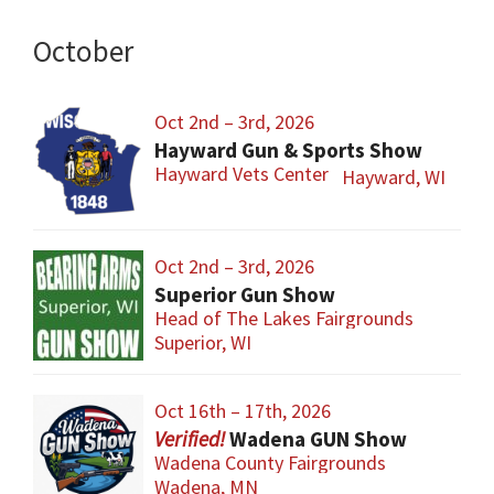
October
Oct 2nd – 3rd, 2026
Hayward Gun & Sports Show
Hayward Vets Center
Hayward, WI
Oct 2nd – 3rd, 2026
Superior Gun Show
Head of The Lakes Fairgrounds
Superior, WI
Oct 16th – 17th, 2026
Wadena GUN Show
Wadena County Fairgrounds
Wadena, MN