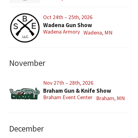
Oct 24th – 25th, 2026
Wadena Gun Show
Wadena Armory
Wadena, MN
November
Nov 27th – 28th, 2026
Braham Gun & Knife Show
Braham Event Center
Braham, MN
December