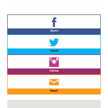
Primary
Sidebar
Share
Tweet
Follow
Email