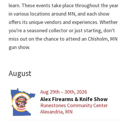
learn. These events take place throughout the year
in various locations around MN, and each show
offers its unique vendors and experiences. Whether
you're a seasoned collector or just starting, don't
miss out on the chance to attend an Chisholm, MN
gun show.
August
Aug 29th – 30th, 2026
Alex Firearms & Knife Show
Runestones Community Center
Alexandria, MN