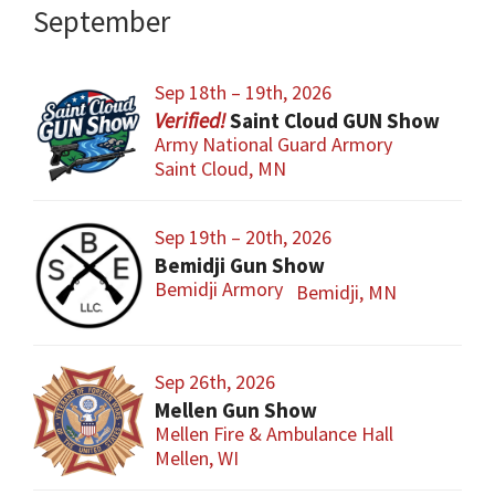
September
Sep 18th – 19th, 2026
Saint Cloud GUN Show
Army National Guard Armory
Saint Cloud, MN
Sep 19th – 20th, 2026
Bemidji Gun Show
Bemidji Armory
Bemidji, MN
Sep 26th, 2026
Mellen Gun Show
Mellen Fire & Ambulance Hall
Mellen, WI