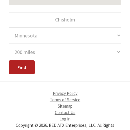
Privacy Policy
Terms of Service
Sitemap
Contact Us
Log in
Copyright © 2026. RED ATX Enterprises, LLC. All Rights