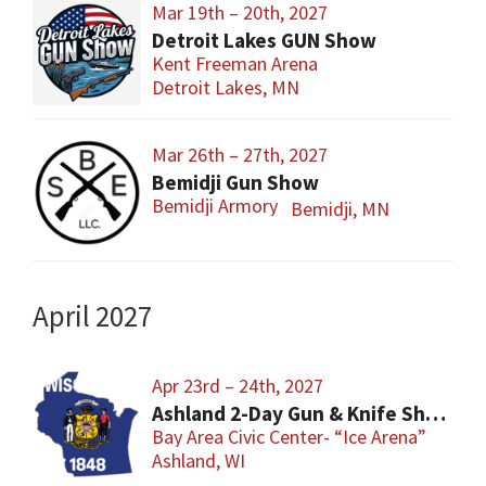
Mar 19th – 20th, 2027
Detroit Lakes GUN Show
Kent Freeman Arena
Detroit Lakes, MN
Mar 26th – 27th, 2027
Bemidji Gun Show
Bemidji Armory
Bemidji, MN
April 2027
Apr 23rd – 24th, 2027
Ashland 2-Day Gun & Knife Show
Bay Area Civic Center- “Ice Arena”
Ashland, WI