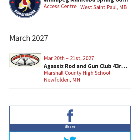
Access Centre
West Saint Paul, MB
March 2027
Mar 20th – 21st, 2027
Agassiz Rod and Gun Club 43rd Annual Gun Show
Marshall County High School
Newfolden, MN
Primary
Sidebar
Share