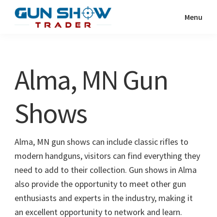
Skip
Skip
Menu
to
to
Gun
The
main
primary
Show
Ultimate
content
sidebar
Trader
Gun
Alma, MN Gun
Show
Resource
Shows
Alma, MN gun shows can include classic rifles to
modern handguns, visitors can find everything they
need to add to their collection. Gun shows in Alma
also provide the opportunity to meet other gun
enthusiasts and experts in the industry, making it
an excellent opportunity to network and learn.