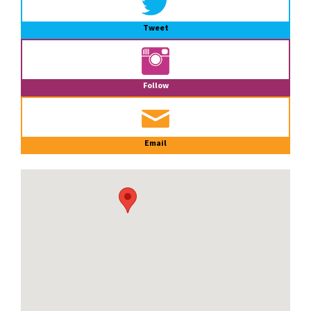
Tweet
Follow
Email