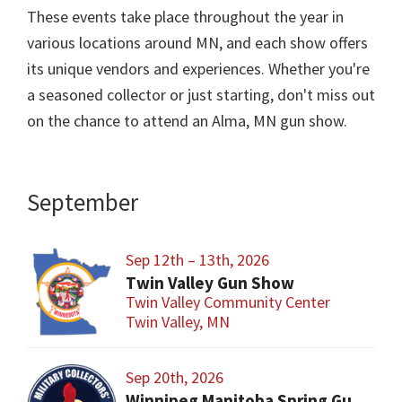
These events take place throughout the year in
various locations around MN, and each show offers
its unique vendors and experiences. Whether you're
a seasoned collector or just starting, don't miss out
on the chance to attend an Alma, MN gun show.
September
Sep 12th – 13th, 2026
Twin Valley Gun Show
Twin Valley Community Center
Twin Valley, MN
Sep 20th, 2026
Winnipeg Manitoba Spring Gun and Militaria Show and Sale