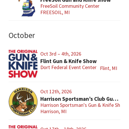
FreeSoil Community Center
FREESOIL, MI
October
Oct 3rd – 4th, 2026
Flint Gun & Knife Show
Dort Federal Event Center
Flint, MI
Oct 12th, 2026
Harrison Sportsman’s Club Gun & Knife Show
Harrison Sportsman's Gun & Knife Show
Harrison, MI