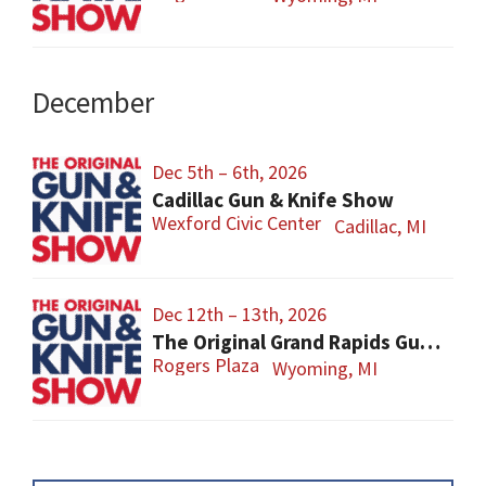
December
Dec 5th – 6th, 2026
Cadillac Gun & Knife Show
Wexford Civic Center
Cadillac, MI
Dec 12th – 13th, 2026
The Original Grand Rapids Gun & Knife Show
Rogers Plaza
Wyoming, MI