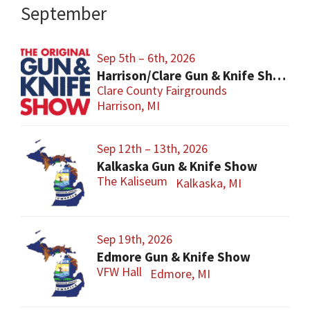
September
Sep 5th – 6th, 2026
Harrison/Clare Gun & Knife Show
Clare County Fairgrounds
Harrison, MI
Sep 12th – 13th, 2026
Kalkaska Gun & Knife Show
The Kaliseum
Kalkaska, MI
Sep 19th, 2026
Edmore Gun & Knife Show
VFW Hall
Edmore, MI