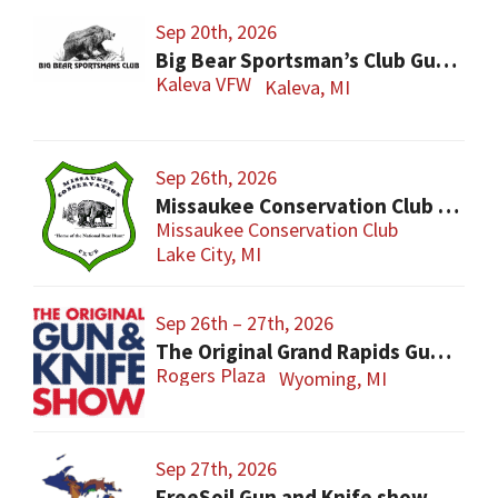
Sep 20th, 2026
Big Bear Sportsman’s Club Gun Show
Kaleva VFW
Kaleva, MI
Sep 26th, 2026
Missaukee Conservation Club Gun Show
Missaukee Conservation Club
Lake City, MI
Sep 26th – 27th, 2026
The Original Grand Rapids Gun & Knife Show
Rogers Plaza
Wyoming, MI
Sep 27th, 2026
FreeSoil Gun and Knife show