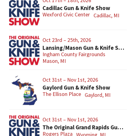
Oct 17th – 18th, 2026
Cadillac Gun & Knife Show
Wexford Civic Center
Cadillac, MI
Oct 23rd – 25th, 2026
Lansing/Mason Gun & Knife Show
Ingham County Fairgrounds
Mason, MI
Oct 31st – Nov 1st, 2026
Gaylord Gun & Knife Show
The Ellison Place
Gaylord, MI
Oct 31st – Nov 1st, 2026
The Original Grand Rapids Gun & Knife Show
Rogers Plaza
Wyoming, MI