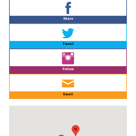
Primary
Sidebar
Share
Tweet
Follow
Email