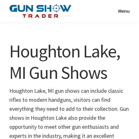
Skip
Skip
Menu
to
to
Gun
The
main
primary
Show
Ultimate
content
sidebar
Trader
Gun
Houghton Lake,
Show
Resource
MI Gun Shows
Houghton Lake, MI gun shows can include classic
rifles to modern handguns, visitors can find
everything they need to add to their collection. Gun
shows in Houghton Lake also provide the
opportunity to meet other gun enthusiasts and
experts in the industry, making it an excellent