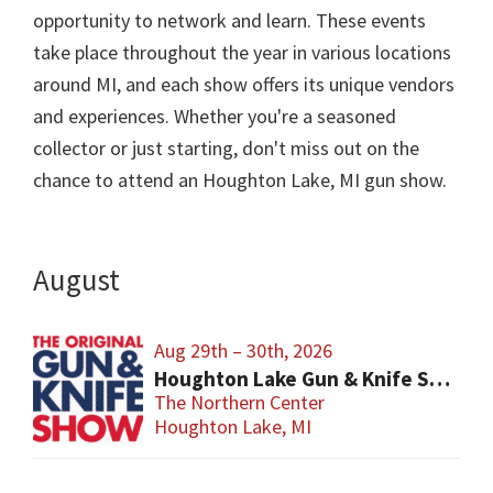
opportunity to network and learn. These events
take place throughout the year in various locations
around MI, and each show offers its unique vendors
and experiences. Whether you're a seasoned
collector or just starting, don't miss out on the
chance to attend an Houghton Lake, MI gun show.
August
Aug 29th – 30th, 2026
Houghton Lake Gun & Knife Show
The Northern Center
Houghton Lake, MI