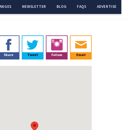
ANGES
NEWSLETTER
BLOG
FAQS
ADVERTISE
Primary
Sidebar
Share
Tweet
Follow
Email