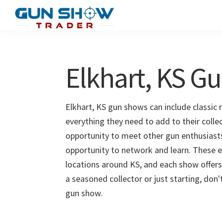
Skip
Skip
to
to
Gun
The
main
primary
Show
Ultimate
content
sidebar
Trader
Gun
Elkhart, KS G
Show
Resource
Elkhart, KS gun shows can include classic 
everything they need to add to their colle
opportunity to meet other gun enthusiasts 
opportunity to network and learn. These e
locations around KS, and each show offers
a seasoned collector or just starting, don
gun show.