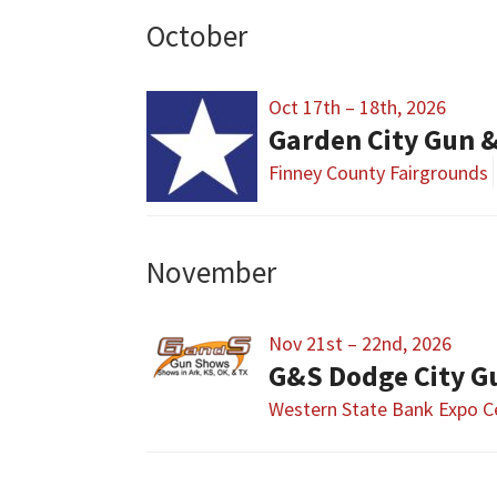
October
Oct 17th – 18th, 2026
Garden City Gun 
Finney County Fairgrounds
November
Nov 21st – 22nd, 2026
G&S Dodge City 
Western State Bank Expo C