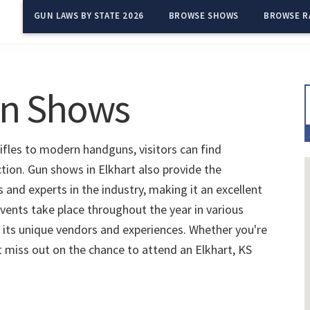
GUN LAWS BY STATE 2026
BROWSE SHOWS
BROWSE R
un Shows
rifles to modern handguns, visitors can find
ction. Gun shows in Elkhart also provide the
and experts in the industry, making it an excellent
vents take place throughout the year in various
 its unique vendors and experiences. Whether you're
't miss out on the chance to attend an Elkhart, KS