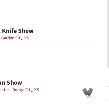
& Knife Show
Garden City, KS
Gun Show
enter
Dodge City, KS